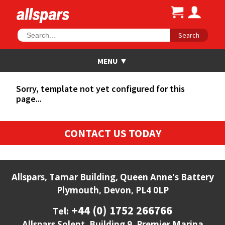
Search
Sorry, template not yet configured for this
page...
CONTACT US TODAY
Allspars, Tamar Building, Queen Anne's Battery
Plymouth, Devon, PL4 0LP
+44 (0) 1752 266766
Tel:
Allspars Solent, Building 9, Premier Marina