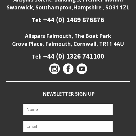
Swanwick, Southampton,Hampshire , SO31 1ZL
+44 (0) 1489 876876
Tel:
Allspars Falmouth, The Boat Park
Grove Place, Falmouth, Cornwall, TR11 4AU
+44 (0) 1326 741100
Tel:
NEWSLETTER SIGN UP