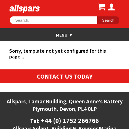
Search
Sorry, template not yet configured for this
page...
CONTACT US TODAY
Allspars, Tamar Building, Queen Anne's Battery
Plymouth, Devon, PL4 0LP
+44 (0) 1752 266766
Tel:
Allspars Solent, Building 9, Premier Marina