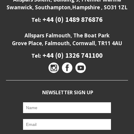
Swanwick, Southampton,Hampshire , SO31 1ZL
+44 (0) 1489 876876
Tel:
Allspars Falmouth, The Boat Park
Grove Place, Falmouth, Cornwall, TR11 4AU
+44 (0) 1326 741100
Tel:
NEWSLETTER SIGN UP