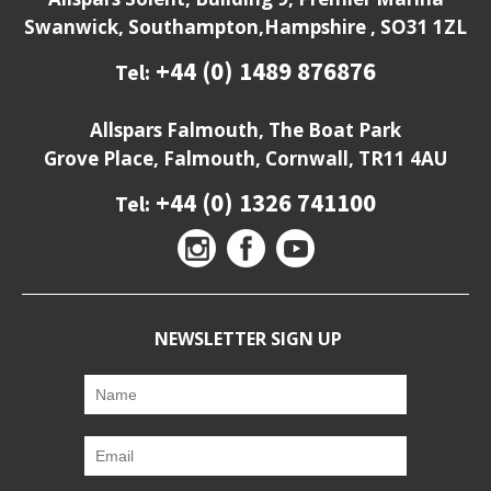
Swanwick, Southampton,Hampshire , SO31 1ZL
+44 (0) 1489 876876
Tel:
Allspars Falmouth, The Boat Park
Grove Place, Falmouth, Cornwall, TR11 4AU
+44 (0) 1326 741100
Tel:
NEWSLETTER SIGN UP