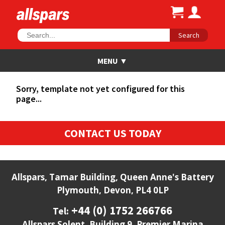
Search
Sorry, template not yet configured for this
page...
CONTACT US TODAY
Allspars, Tamar Building, Queen Anne's Battery
Plymouth, Devon, PL4 0LP
+44 (0) 1752 266766
Tel:
Allspars Solent, Building 9, Premier Marina