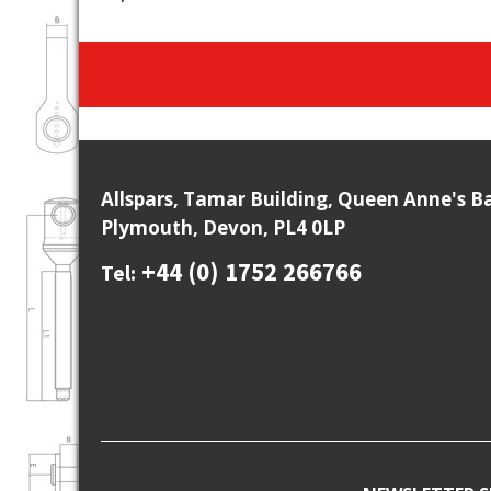
Allspars, Tamar Building, Queen Anne's B
Plymouth, Devon, PL4 0LP
+44 (0) 1752 266766
Tel: