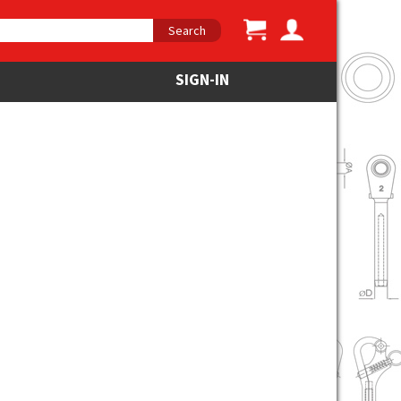
Search
SIGN-IN