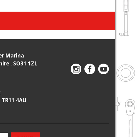
ier Marina
re , SO31 1ZL
k
, TR11 4AU