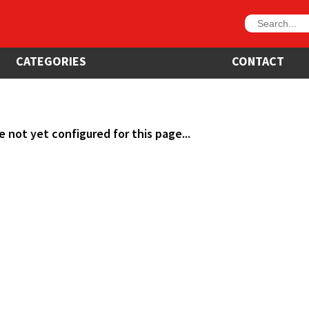
CATEGORIES
CONTACT
e not yet configured for this page...