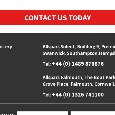
CONTACT US TODAY
attery
Allspars Solent, Building 9, Prem
Swanwick, Southampton,Hampshi
+44 (0) 1489 876876
Tel:
Allspars Falmouth, The Boat Par
Grove Place, Falmouth, Cornwall
+44 (0) 1326 741100
Tel: