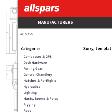
MANUFACTURERS
ALLSPARS
Sorry, templat
Categories
Compasses & GPS
Deck Hardware
Furling Gear
General Chandlery
Hatches & Portlights
Hydraulics
Lighting
Masts, Booms & Poles
Rigging
Rope