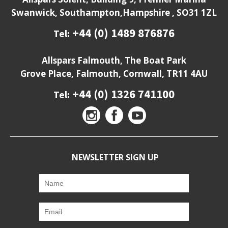
Swanwick, Southampton,Hampshire , SO31 1ZL
+44 (0) 1489 876876
Tel:
Allspars Falmouth, The Boat Park
Grove Place, Falmouth, Cornwall, TR11 4AU
+44 (0) 1326 741100
Tel:
NEWSLETTER SIGN UP