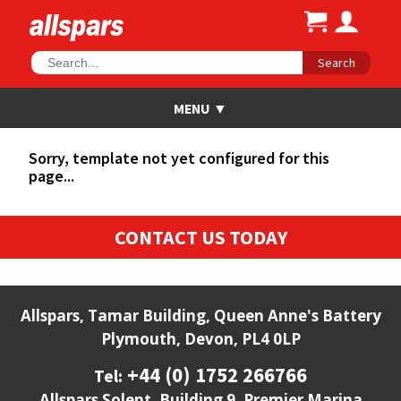
Search
Sorry, template not yet configured for this
page...
CONTACT US TODAY
Allspars, Tamar Building, Queen Anne's Battery
Plymouth, Devon, PL4 0LP
+44 (0) 1752 266766
Tel:
Allspars Solent, Building 9, Premier Marina