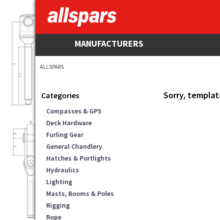
MANUFACTURERS
ALLSPARS
Sorry, templat
Categories
Compasses & GPS
Deck Hardware
Furling Gear
General Chandlery
Hatches & Portlights
Hydraulics
Lighting
Masts, Booms & Poles
Rigging
Rope