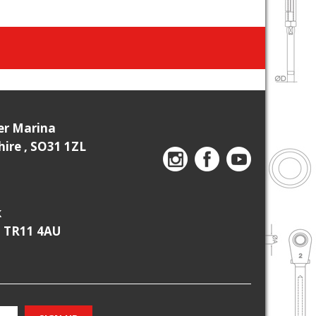
ier Marina
re , SO31 1ZL
k
, TR11 4AU