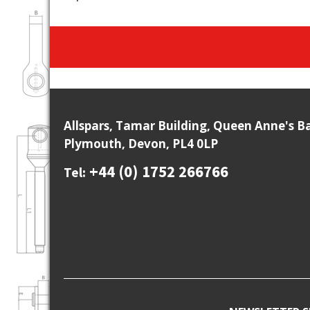
Allspars, Tamar Building, Queen Anne's B
Plymouth, Devon, PL4 0LP
+44 (0) 1752 266766
Tel: