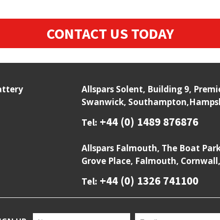
CONTACT US TODAY
attery
Allspars Solent, Building 9, Prem
Swanwick, Southampton,Hampshi
+44 (0) 1489 876876
Tel:
Allspars Falmouth, The Boat Par
Grove Place, Falmouth, Cornwall
+44 (0) 1326 741100
Tel: