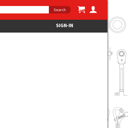
Search
SIGN-IN