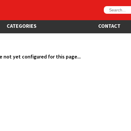
CATEGORIES
CONTACT
e not yet configured for this page...