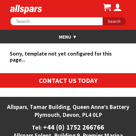
Search
Sorry, template not yet configured for this
page...
CONTACT US TODAY
Allspars, Tamar Building, Queen Anne's Battery
Plymouth, Devon, PL4 0LP
+44 (0) 1752 266766
Tel:
Allspars Solent, Building 9, Premier Marina