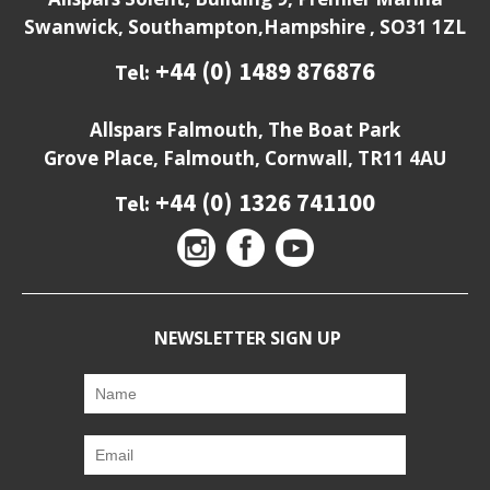
Swanwick, Southampton,Hampshire , SO31 1ZL
+44 (0) 1489 876876
Tel:
Allspars Falmouth, The Boat Park
Grove Place, Falmouth, Cornwall, TR11 4AU
+44 (0) 1326 741100
Tel:
NEWSLETTER SIGN UP