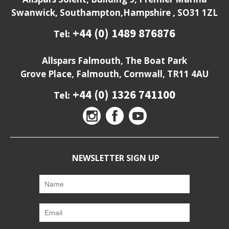
Swanwick, Southampton,Hampshire , SO31 1ZL
+44 (0) 1489 876876
Tel:
Allspars Falmouth, The Boat Park
Grove Place, Falmouth, Cornwall, TR11 4AU
+44 (0) 1326 741100
Tel:
NEWSLETTER SIGN UP