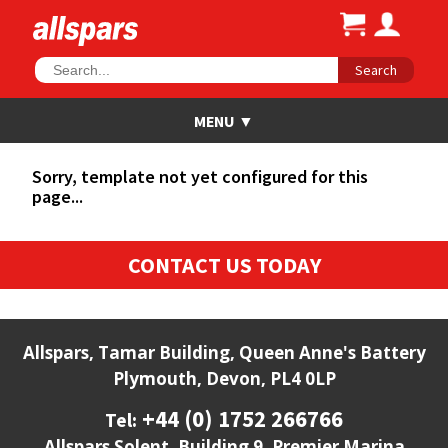
Search
Sorry, template not yet configured for this
page...
CONTACT US TODAY
Allspars, Tamar Building, Queen Anne's Battery
Plymouth, Devon, PL4 0LP
+44 (0) 1752 266766
Tel:
Allspars Solent, Building 9, Premier Marina