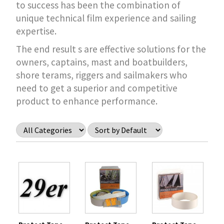
to success has been the combination of
unique technical film experience and sailing
expertise.
The end result s are effective solutions for the
owners, captains, mast and boatbuilders,
shore terams, riggers and sailmakers who
need to get a superior and competitive
product to enhance performance.