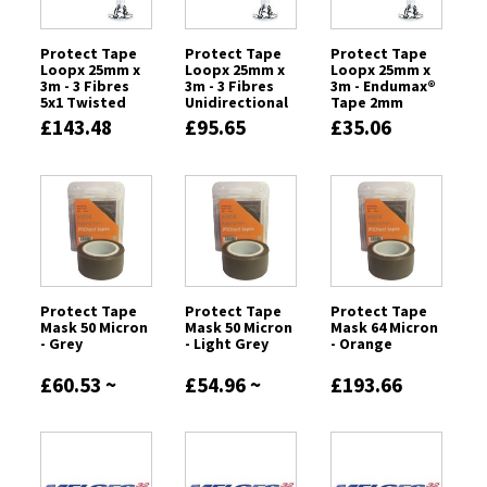
Protect Tape
Protect Tape
Protect Tape
Loopx 25mm x
Loopx 25mm x
Loopx 25mm x
3m - 3 Fibres
3m - 3 Fibres
3m - Endumax®
5x1 Twisted
Unidirectional
Tape 2mm
£143.48
£95.65
£35.06
Protect Tape
Protect Tape
Protect Tape
Mask 50 Micron
Mask 50 Micron
Mask 64 Micron
- Grey
- Light Grey
- Orange
£60.53 ~
£54.96 ~
£193.66
£151.37
£550.74