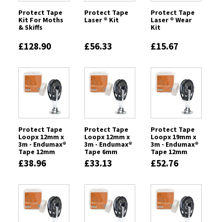
Protect Tape
Protect Tape
Protect Tape
Kit For Moths
Laser ® Kit
Laser ® Wear
& Skiffs
Kit
£128.90
£56.33
£15.67
Protect Tape
Protect Tape
Protect Tape
Loopx 12mm x
Loopx 12mm x
Loopx 19mm x
3m - Endumax®
3m - Endumax®
3m - Endumax®
Tape 12mm
Tape 6mm
Tape 12mm
£38.96
£33.13
£52.76