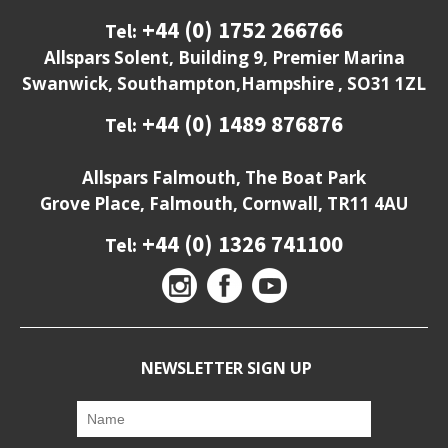
+44 (0) 1752 266766
Tel:
Allspars Solent, Building 9, Premier Marina
Swanwick, Southampton,Hampshire , SO31 1ZL
+44 (0) 1489 876876
Tel:
Allspars Falmouth, The Boat Park
Grove Place, Falmouth, Cornwall, TR11 4AU
+44 (0) 1326 741100
Tel:
NEWSLETTER SIGN UP