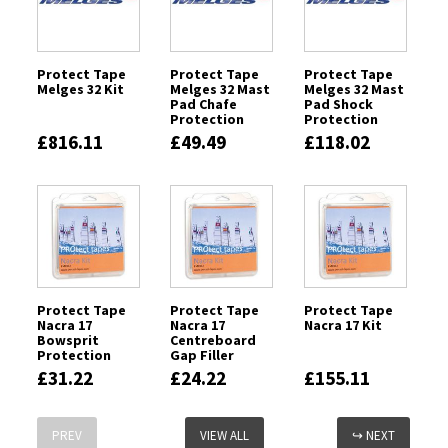
Protect Tape
Protect Tape
Protect Tape
Melges 32 Kit
Melges 32 Mast
Melges 32 Mast
Pad Chafe
Pad Shock
Protection
Protection
£816.11
£49.49
£118.02
Protect Tape
Protect Tape
Protect Tape
Nacra 17
Nacra 17
Nacra 17 Kit
Bowsprit
Centreboard
Protection
Gap Filler
£31.22
£24.22
£155.11
PREV
VIEW ALL
↪ NEXT