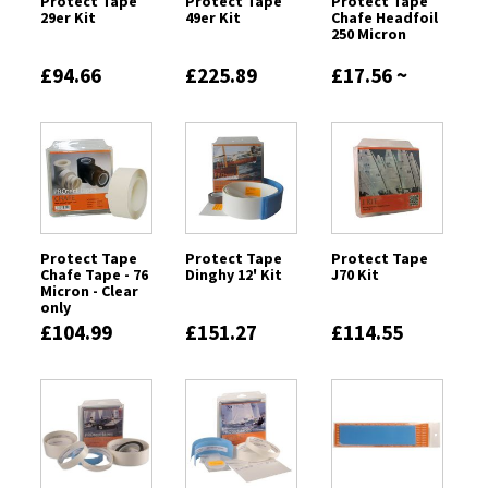
Protect Tape
Protect Tape
Protect Tape
29er Kit
49er Kit
Chafe Headfoil
250 Micron
£94.66
£225.89
£17.56 ~
£72.59
Protect Tape
Protect Tape
Protect Tape
Chafe Tape - 76
Dinghy 12' Kit
J70 Kit
Micron - Clear
only
£104.99
£151.27
£114.55