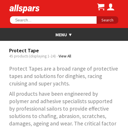
Search
Protect Tape
45 products (displaying 1-24) -
View All
Protect Tapes are a broad range of protective
tapes and solutions for dinghies, racing
cruising and super yachts.
All products have been engineered by
polymer and adhesive specialists supported
by professional sailors to provide effective
solutions to chafing, abrasion, scratches,
damages, ageing and wear. The critical factor