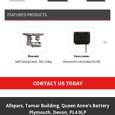
FEATURED PRODUCTS
Bonomi
Vesscomm
Self Tailing Cleat - 24v 110kg
Vesscomm Lite Global 2G/4G
Sm
Sen
CONTACT US TODAY
Allspars, Tamar Building, Queen Anne's Battery
Plymouth, Devon, PL4 0LP