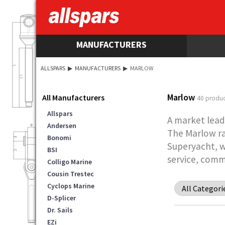
MANUFACTURERS
ALLSPARS
▶
MANUFACTURERS
▶
MARLOW
Marlow
All Manufacturers
40 produc
Allspars
A market lead
Andersen
The Marlow ra
Bonomi
Superyacht, w
BSI
service, comm
Colligo Marine
Cousin Trestec
Cyclops Marine
D-Splicer
Dr. Sails
EZi