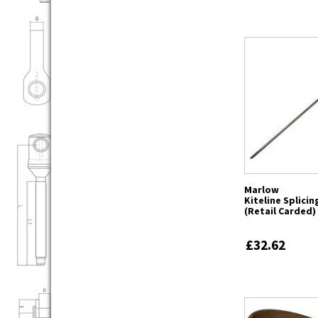
Marlow
Kiteline Splici
(Retail Carded)
£32.62