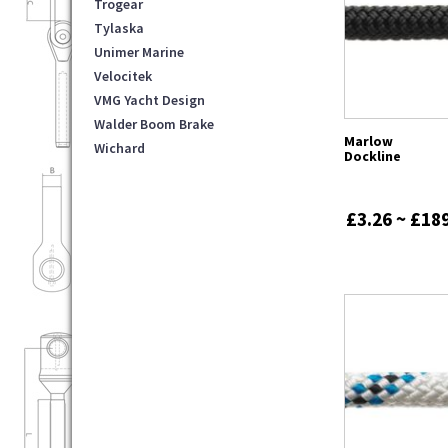
Trogear
Tylaska
Unimer Marine
Velocitek
VMG Yacht Design
Walder Boom Brake
Marlow
Wichard
Dockline
£3.26 ~ £18