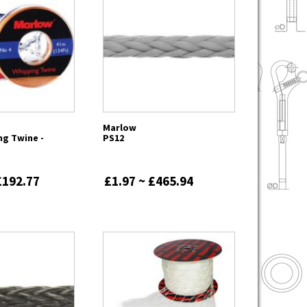
Marlow
ng Twine -
PS12
£192.77
£1.97 ~ £465.94