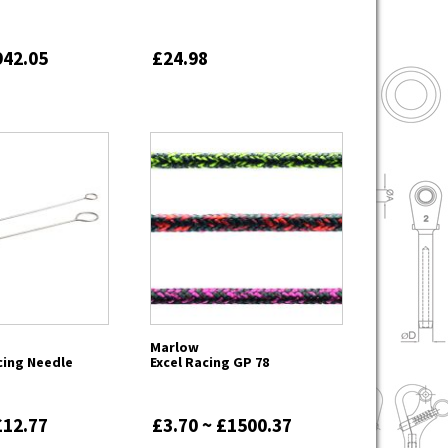
942.05
£24.98
Marlow
cing Needle
Excel Racing GP 78
£12.77
£3.70 ~ £1500.37