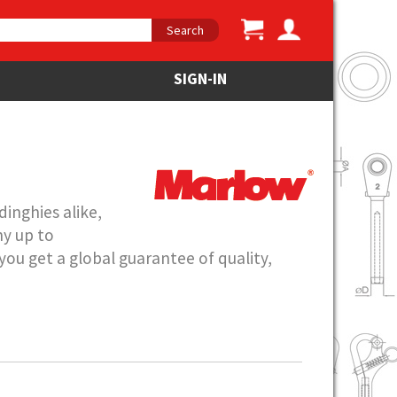
Search
SIGN-IN
inghies alike,
hy up to
ou get a global guarantee of quality,