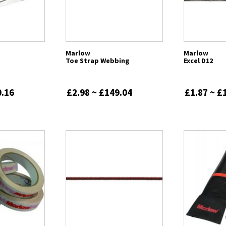
Marlow
Marlow
Toe Strap Webbing
Excel D12
0.16
£2.98 ~ £149.04
£1.87 ~ £