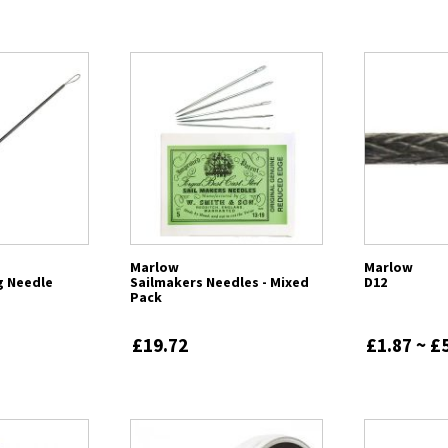
Marlow
Marlow
ng Needle
Sailmakers Needles - Mixed
D12
Pack
£19.72
£1.87 ~ £