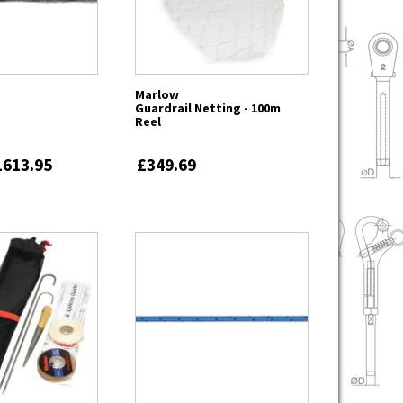
Marlow
Guardrail Netting - 100m
Reel
1613.95
£349.69