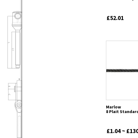
£52.01
Marlow
8 Plait Standar
£1.04 ~ £13