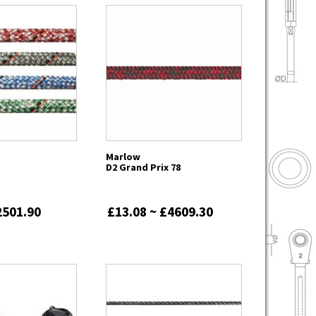
Marlow
D2 Grand Prix 78
2501.90
£13.08 ~ £4609.30