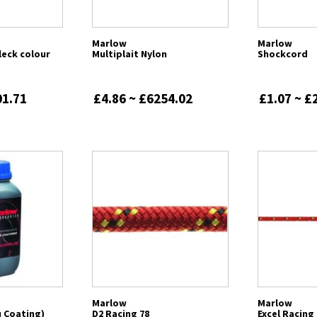
Marlow
Marlow
leck colour
Multiplait Nylon
Shockcord
01.71
£4.86 ~ £6254.02
£1.07 ~ £
Marlow
Marlow
 Coating)
D2 Racing 78
Excel Racing