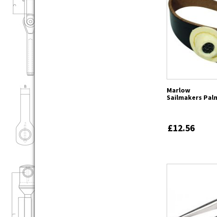
Marlow
Sailmakers Pal
£12.56