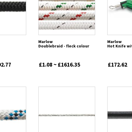
Marlow
Marlow
Doublebraid - fleck colour
Hot Knife wi
92.77
£1.08 ~ £1616.35
£172.62