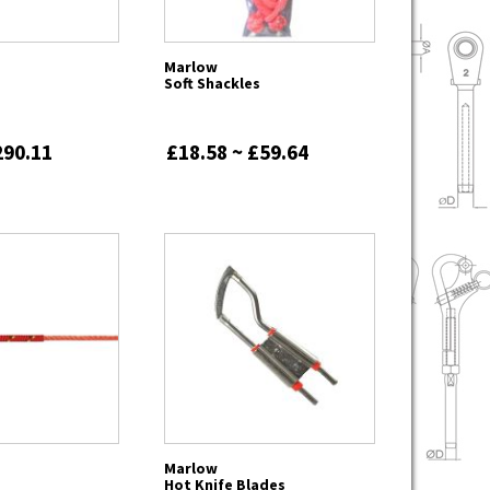
Marlow
Soft Shackles
290.11
£18.58 ~ £59.64
Marlow
Hot Knife Blades