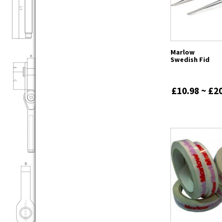
Marlow
Swedish Fid
£10.98 ~ £2