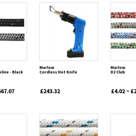
Marlow
Marlow
line - Black
Cordless Hot Knife
D2 Club
567.07
£243.32
£4.02 ~ £