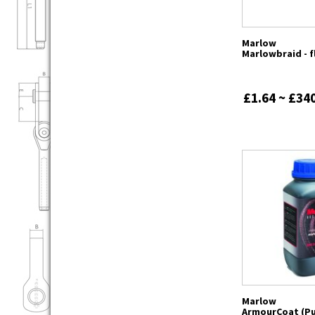
Marlow
Marlowbraid - f
£1.64 ~ £34
Marlow
ArmourCoat (Pu