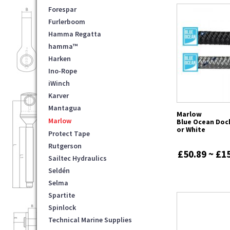
Forespar
Furlerboom
Hamma Regatta
hamma™
Harken
Ino-Rope
iWinch
Karver
Mantagua
Marlow
Marlow
Blue Ocean Dock
or White
Protect Tape
Rutgerson
£50.89 ~ £1
Sailtec Hydraulics
Seldén
Selma
Spartite
Spinlock
Technical Marine Supplies