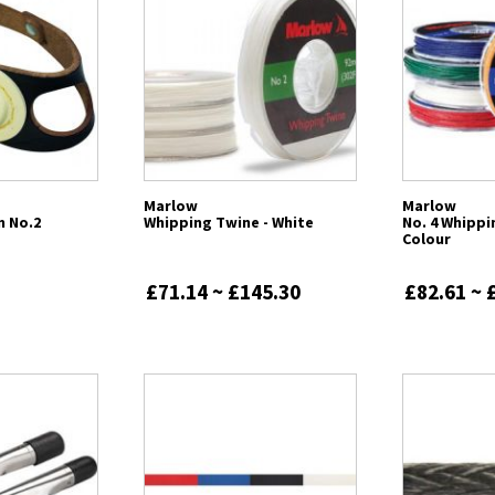
Marlow
Marlow
m No.2
Whipping Twine - White
No. 4 Whippi
Colour
£71.14 ~ £145.30
£82.61 ~ 