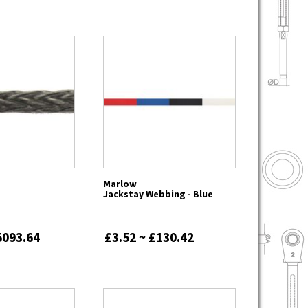
Marlow
Jackstay Webbing - Blue
5093.64
£3.52 ~ £130.42