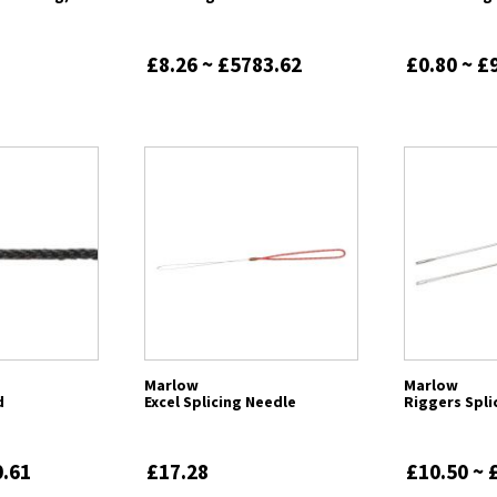
£8.26 ~ £5783.62
£0.80 ~ £
Marlow
Marlow
d
Excel Splicing Needle
Riggers Spli
0.61
£17.28
£10.50 ~ 