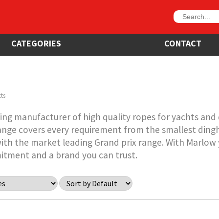
CATEGORIES
CONTACT
ts
ing manufacturer of high quality ropes for yachts and d
nge covers every requirement from the smallest ding
ith the market leading Grand prix range. With Marlow y
itment and a brand you can trust.