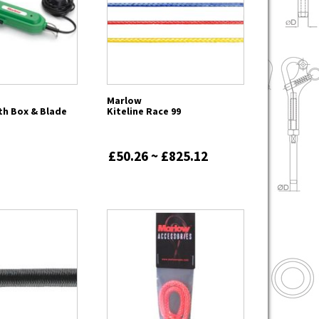
Marlow
th Box & Blade
Kiteline Race 99
£50.26 ~ £825.12