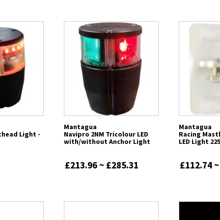
Mantagua
Mantagua
head Light -
Navipro 2NM Tricolour LED
Racing Mast
with/without Anchor Light
LED Light 22
£213.96 ~ £285.31
£112.74 ~