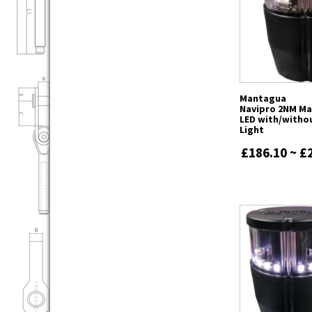
Mantagua
Navipro 2NM Ma
LED with/witho
Light
£186.10 ~ £