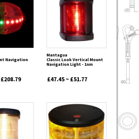
Mantagua
nt Navigation
Classic Look Vertical Mount
Navigation Light - 1nm
 £208.79
£47.45 ~ £51.77