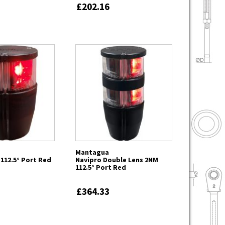
£202.16
Mantagua
112.5° Port Red
Navipro Double Lens 2NM
112.5° Port Red
£364.33