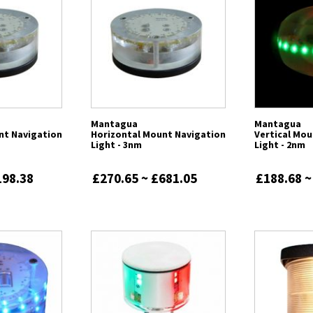
Mantagua
Mantagua
nt Navigation
Horizontal Mount Navigation
Vertical Mou
Light - 3nm
Light - 2nm
198.38
£270.65 ~ £681.05
£188.68 ~