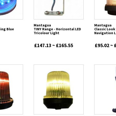
Mantagua
Mantagua
hing Blue
TINY Range - Horizontal LED
Classic Loo
Tricolour Light
Navigation L
£147.13 ~ £165.55
£95.02 ~ 