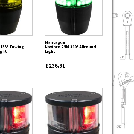
Mantagua
 135° Towing
Navipro 2NM 360° Allround
ight
Light
£236.81