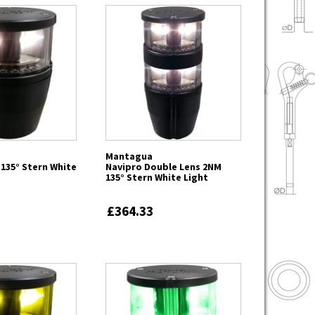
Mantagua
135° Stern White
Navipro Double Lens 2NM
135° Stern White Light
£364.33