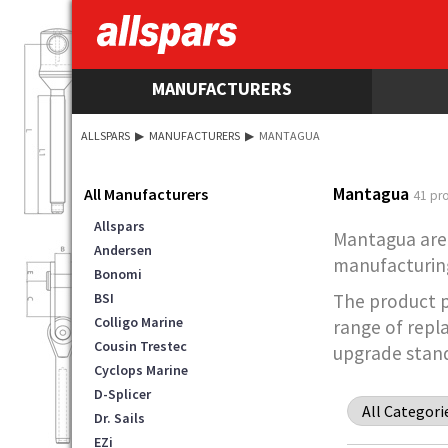
MANUFACTURERS
ALLSPARS
▶
MANUFACTURERS
▶
MANTAGUA
Mantagua
All Manufacturers
41 pr
Allspars
Mantagua are 
Andersen
manufacturing
Bonomi
BSI
The product po
Colligo Marine
range of repl
Cousin Trestec
upgrade stand
Cyclops Marine
D-Splicer
Dr. Sails
EZi