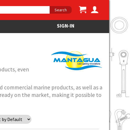
Search
SIGN-IN
oducts, even
and commercial marine products, as well as a
ready on the market, making it possible to