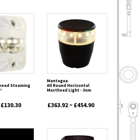
Mantagua
head Steaming
All Round Horizontal
5°
Masthead Light - 3nm
 £130.30
£363.92 ~ £454.90