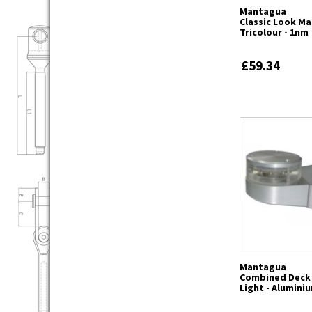
Mantagua
Classic Look M
Tricolour - 1nm
£59.34
Mantagua
Combined Deck
Light - Alumini