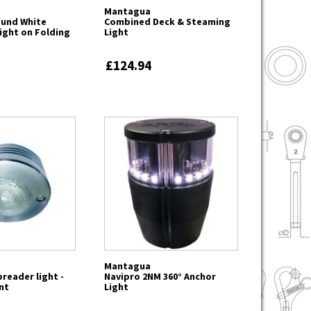
Mantagua
Round White
Combined Deck & Steaming
ight on Folding
Light
£124.94
Mantagua
reader light -
Navipro 2NM 360° Anchor
nt
Light