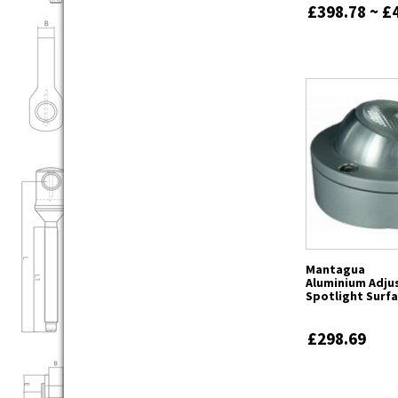
£398.78 ~ £
Mantagua
Aluminium Adju
Spotlight Surf
£298.69