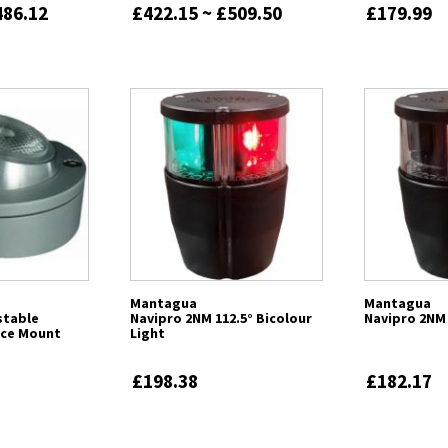
486.12
£422.15 ~ £509.50
£179.99
Mantagua
Mantagua
stable
Navipro 2NM 112.5° Bicolour
Navipro 2NM 
ace Mount
Light
£198.38
£182.17