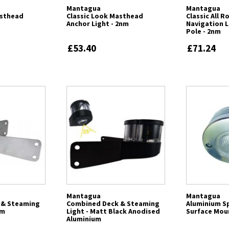
Mantagua
Mantagua
asthead
Classic Look Masthead
Classic All 
Anchor Light - 2nm
Navigation L
Pole - 2nm
£53.40
£71.24
Mantagua
Mantagua
 & Steaming
Combined Deck & Steaming
Aluminium Sp
um
Light - Matt Black Anodised
Surface Mou
Aluminium