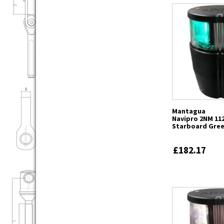
Mantagua
Navipro 2NM 112
Starboard Gre
£182.17