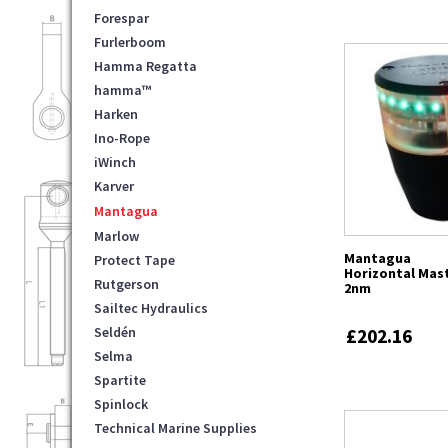
Forespar
Furlerboom
Hamma Regatta
hamma™
Harken
Ino-Rope
iWinch
Karver
Mantagua
Marlow
Mantagua
Protect Tape
Horizontal Mast
Rutgerson
2nm
Sailtec Hydraulics
Seldén
£202.16
Selma
Spartite
Spinlock
Technical Marine Supplies