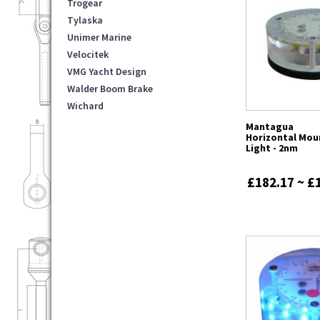
Trogear
Tylaska
Unimer Marine
Velocitek
VMG Yacht Design
Walder Boom Brake
Wichard
Mantagua
Horizontal Mou
Light - 2nm
£182.17 ~ £