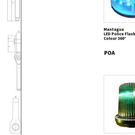
Mantagua
LED Police Flas
Colour 360°
POA