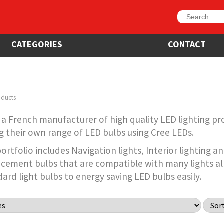
CATEGORIES
CONTACT
oducts
a French manufacturer of high quality LED lighting pr
 their own range of LED bulbs using Cree LEDs.
rtfolio includes Navigation lights, Interior lighting 
acement bulbs that are compatible with many lights al
ard light bulbs to energy saving LED bulbs easily.