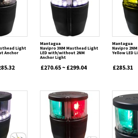
Mantagua
Mantagua
sthead Light
Navipro 3NM Masthead Light
Navipro 2NM
ut Anchor
LED with/without 2NM
Yellow LED L
Anchor Light
285.32
£270.65 ~ £299.04
£285.31