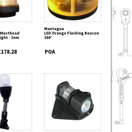
Mantagua
k Masthead
LED Orange Flashing Beacon
ight - 3nm
360°
£178.28
POA