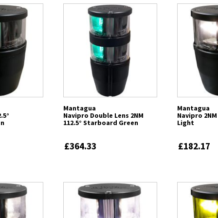
Mantagua
Mantagua
.5°
Navipro Double Lens 2NM
Navipro 2NM 
en
112.5° Starboard Green
Light
£364.33
£182.17