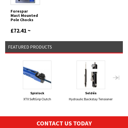
Forespar
Mast Mounted
Pole Chocks
£72.41 ~
£87.58
FEATURED PRODUCTS
Spinlock
Seldén
XTX SoftGrip Clutch
Hydraulic Backstay Tensioner
DEVO
CONTACT US TODAY