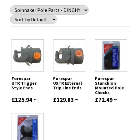
Forespar
Forespar
Forespar
UTR Trigger
UXTR External
Stanchion
Style Ends
Trip Line Ends
Mounted Pole
Chocks
£125.94 ~
£129.83 ~
£72.49 ~
£209.59
£148.85
£77.81