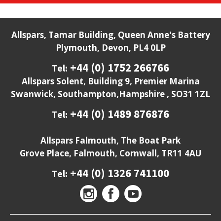
Allspars, Tamar Building, Queen Anne's Battery
Plymouth, Devon, PL4 0LP
+44 (0) 1752 266766
Tel:
Allspars Solent, Building 9, Premier Marina
Swanwick, Southampton,Hampshire , SO31 1ZL
+44 (0) 1489 876876
Tel:
Allspars Falmouth, The Boat Park
Grove Place, Falmouth, Cornwall, TR11 4AU
+44 (0) 1326 741100
Tel: