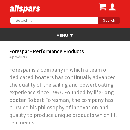
Search
Forespar - Performance Products
4 products
Forespar is a company in which a team of
dedicated boaters has continually advanced
the quality of the sailing and powerboating
experience since 1967. Founded by life-long
boater Robert Foresman, the company has
pursued his philosophy of innovation and
quality to produce unique products which fill
real needs.