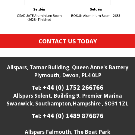
Seldén
Seldén
GRADUATE Aluminium Boom
BOSUN Aluminium Boom - 2633
50
-2628 - Finished
CONTACT US TODAY
Allspars, Tamar Building, Queen Anne's Battery
Plymouth, Devon, PL4 0LP
+44 (0) 1752 266766
Tel:
Allspars Solent, Building 9, Premier Marina
Swanwick, Southampton,Hampshire , SO31 1ZL
+44 (0) 1489 876876
Tel:
Allspars Falmouth, The Boat Park