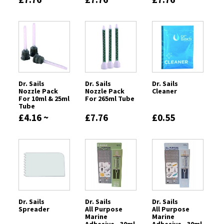
Dr. Sails
Dr. Sails
Dr. Sails
Nozzle Pack
Nozzle Pack
Cleaner
For 10ml & 25ml
For 265ml Tube
Tube
£4.16 ~
£7.76
£0.55
£4.37
Dr. Sails
Dr. Sails
Dr. Sails
Spreader
All Purpose
All Purpose
Marine
Marine