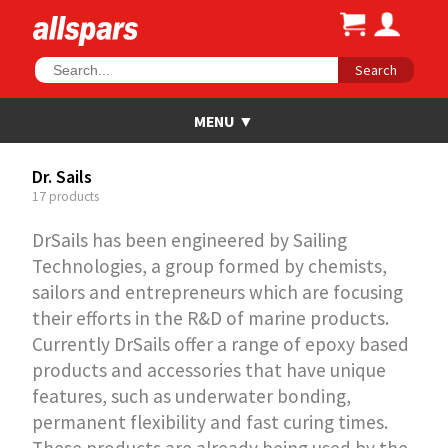
Search
Dr. Sails
17 products
DrSails has been engineered by Sailing
Technologies, a group formed by chemists,
sailors and entrepreneurs which are focusing
their efforts in the R&D of marine products.
Currently DrSails offer a range of epoxy based
products and accessories that have unique
features, such as underwater bonding,
permanent flexibility and fast curing times.