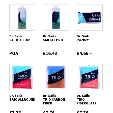
Dr. Sails
Dr. Sails
Dr. Sails
SAILKIT CLUB
SAILKIT PRO
Pocket
POA
£16.43
£4.66 ~
£7.12
Dr. Sails
Dr. Sails
Dr. Sails
TRIO ALLROUND
TRIO CARBON
TRIO
FIBER
FIBERGLASS
£7.76
£7.76
£7.76