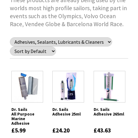
These products are already being used by the
worlds most high profile sailors, taking part in
events such as the Olympics, Volvo Ocean
Race, Vendee Globe & Barcelona World Race.
Dr. Sails
Dr. Sails
Dr. Sails
All Purpose
Adhesive 25ml
Adhesive 265ml
Marine
Adhesive
(APMA) - Epoxy
£5.99
£24.20
£43.63
Stick