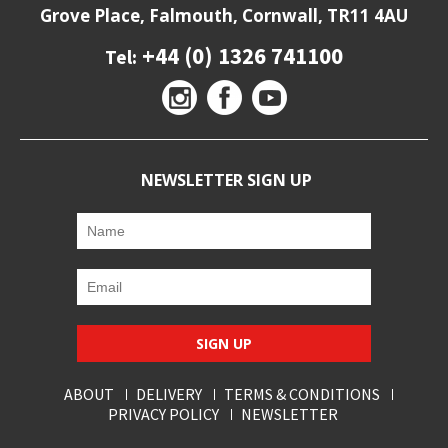
Grove Place, Falmouth, Cornwall, TR11 4AU
+44 (0) 1326 741100
Tel:
NEWSLETTER SIGN UP
SIGN UP
ABOUT
DELIVERY
TERMS & CONDITIONS
PRIVACY POLICY
NEWSLETTER