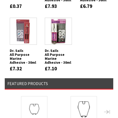
Adhesive - 30ml
Adhesive - 30ml
Syringe -
Syringe - CLEAR
£0.37
£7.93
£6.79
FLEXIBLE
Dr. Sails
Dr. Sails
All Purpose
All Purpose
Marine
Marine
Adhesive - 30ml
Adhesive - 30ml
Syringe - FAST
Syringe -
£7.32
£7.10
STRONG
FEATURED PRODUCTS