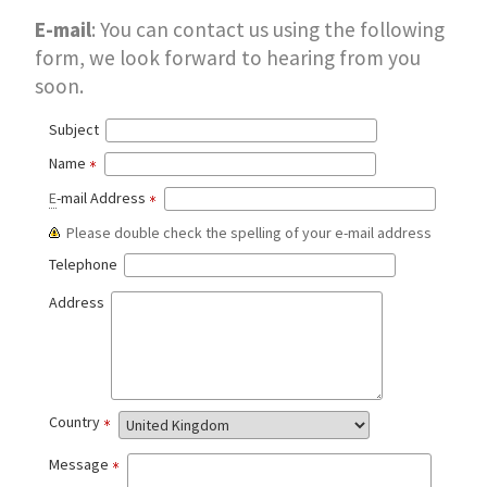
E-mail
: You can contact us using the following
form, we look forward to hearing from you
soon.
Subject
Name
E
-mail Address
Please double check the spelling of your e-mail address
Telephone
Address
Country
Message