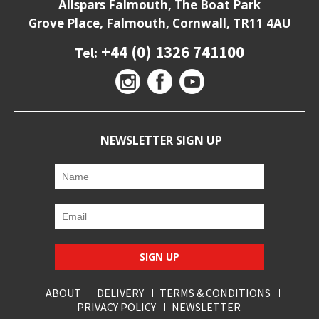
Allspars Falmouth, The Boat Park
Grove Place, Falmouth, Cornwall, TR11 4AU
+44 (0) 1326 741100
Tel:
NEWSLETTER SIGN UP
SIGN UP
ABOUT
DELIVERY
TERMS & CONDITIONS
PRIVACY POLICY
NEWSLETTER