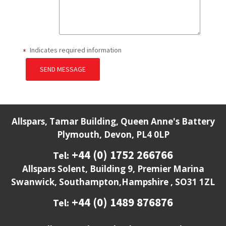
Indicates required information
SEND MESSAGE
Allspars, Tamar Building, Queen Anne's Battery
Plymouth, Devon, PL4 0LP
+44 (0) 1752 266766
Tel:
Allspars Solent, Building 9, Premier Marina
Swanwick, Southampton,Hampshire , SO31 1ZL
+44 (0) 1489 876876
Tel: