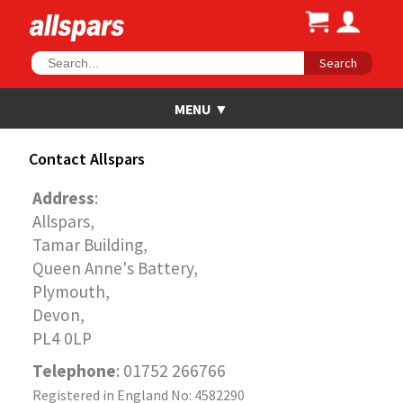
Search
Contact Allspars
Address
:
Allspars,
Tamar Building,
Queen Anne's Battery,
Plymouth,
Devon,
PL4 0LP
Telephone
: 01752 266766
Registered in England No: 4582290