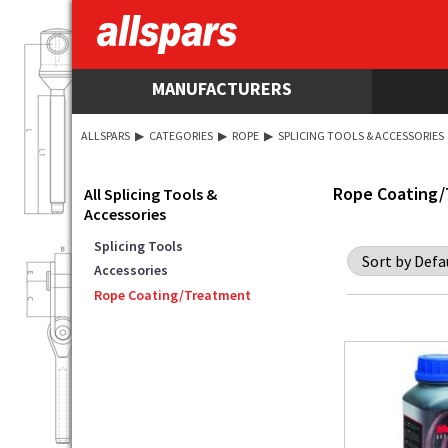
MANUFACTURERS
ALLSPARS
▶
CATEGORIES
▶
ROPE
▶
SPLICING TOOLS & ACCESSORIES
Rope Coating
All Splicing Tools &
Accessories
Splicing Tools
Accessories
Rope Coating/Treatment