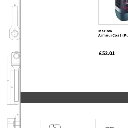
Marlow
ArmourCoat (Pu
£52.01