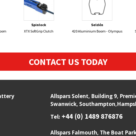
Spinlock
Seldén
Boom
XTX SoftGrip Clutch
420 Aluminium Boom - Olympus
CONTACT US TODAY
attery
Allspars Solent, Building 9, Prem
Swanwick, Southampton,Hampshi
+44 (0) 1489 876876
Tel:
Allspars Falmouth, The Boat Par