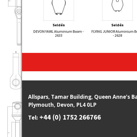
Seldén
Seldén
DEVON YAWL Aluminium Boom -
FLYING JUNIOR Aluminium 
2633
- 2628
Allspars, Tamar Building, Queen Anne's B
Plymouth, Devon, PL4 0LP
+44 (0) 1752 266766
Tel: