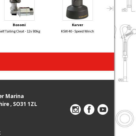
Bonomi
Karver
Dr. 
Self Tailing Cleat - 12v 80kg
KSW 40 - Speed Winch
SAILK
ier Marina
re , SO31 1ZL
k