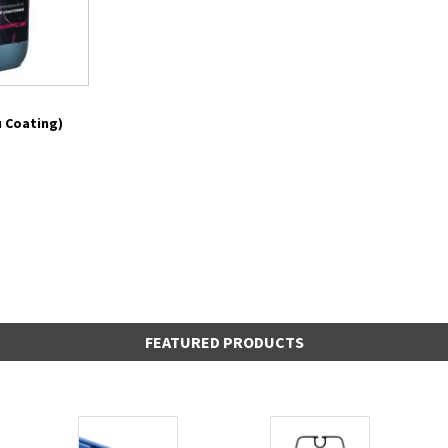
 Coating)
FEATURED PRODUCTS