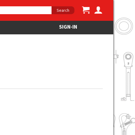
Search
SIGN-IN