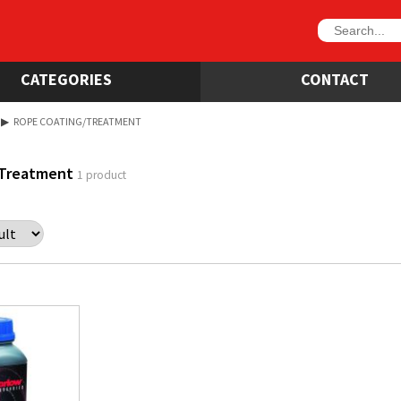
CATEGORIES
CONTACT
▶
ROPE COATING/TREATMENT
/Treatment
1 product