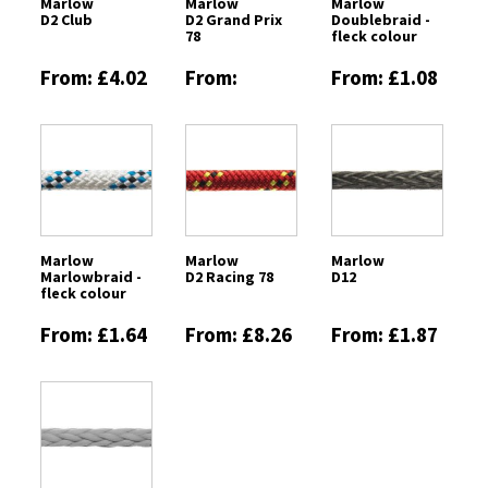
Marlow
Marlow
Marlow
D2 Club
D2 Grand Prix
Doublebraid -
78
fleck colour
From: £4.02
From:
From: £1.08
£13.08
Marlow
Marlow
Marlow
Marlowbraid -
D2 Racing 78
D12
fleck colour
From: £1.64
From: £8.26
From: £1.87