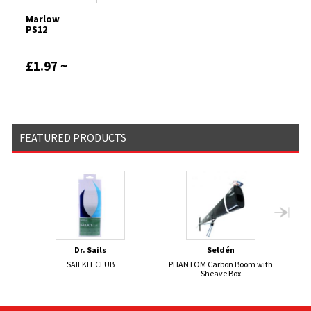
Marlow
PS12
£1.97 ~
£465.94
FEATURED PRODUCTS
Dr. Sails
Seldén
SAILKIT CLUB
PHANTOM Carbon Boom with
S
Sheave Box