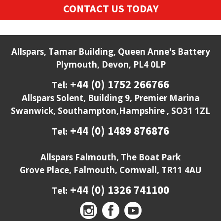
CONTACT US TODAY
Allspars, Tamar Building, Queen Anne's Battery
Plymouth, Devon, PL4 0LP
+44 (0) 1752 266766
Tel:
Allspars Solent, Building 9, Premier Marina
Swanwick, Southampton,Hampshire , SO31 1ZL
+44 (0) 1489 876876
Tel:
Allspars Falmouth, The Boat Park
Grove Place, Falmouth, Cornwall, TR11 4AU
+44 (0) 1326 741100
Tel: