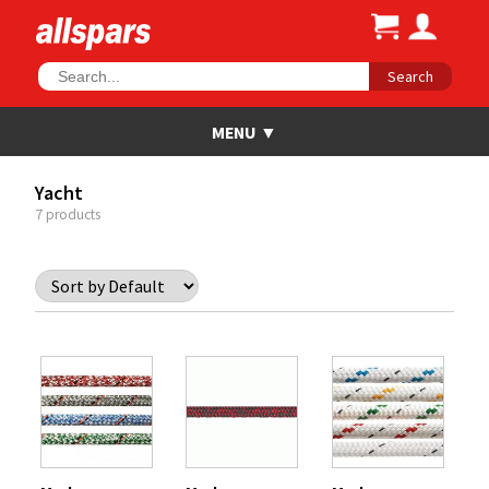
Search
Yacht
7 products