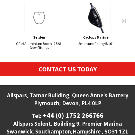
Seldén
Cyclops Marine
GP14 Aluminium Boom -2628 -
Smartune Fitting 5/16"
New Fittings
CONTACT US TODAY
Allspars, Tamar Building, Queen Anne's Battery
Plymouth, Devon, PL4 0LP
+44 (0) 1752 266766
Tel:
Allspars Solent, Building 9, Premier Marina
Swanwick, Southampton,Hampshire , SO31 1ZL