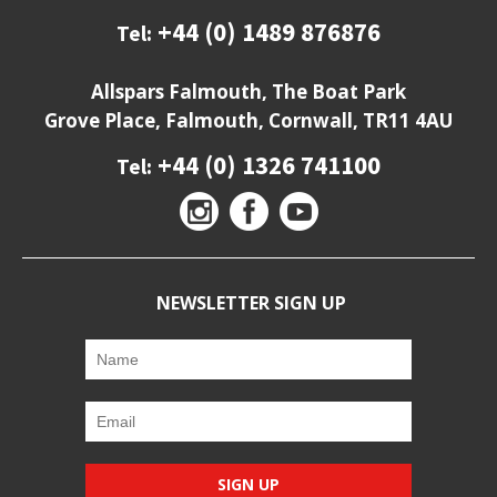
+44 (0) 1489 876876
Tel:
Allspars Falmouth, The Boat Park
Grove Place, Falmouth, Cornwall, TR11 4AU
+44 (0) 1326 741100
Tel:
NEWSLETTER SIGN UP
SIGN UP