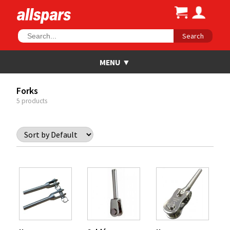
Search
Forks
5 products