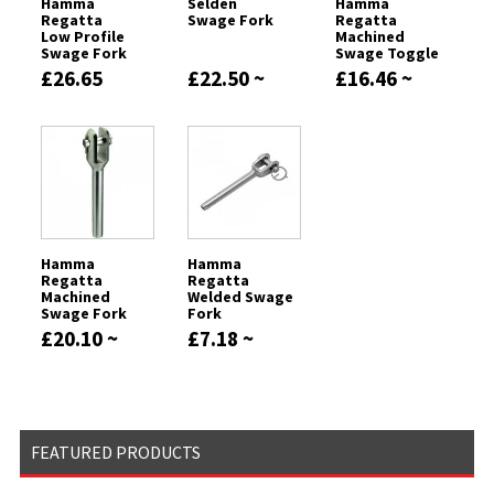
Hamma
Seldén
Hamma
Regatta
Swage Fork
Regatta
Low Profile
Machined
Swage Fork
Swage Toggle
Forks
£26.65
£22.50 ~
£16.46 ~
£359.63
£407.62
Hamma
Hamma
Regatta
Regatta
Machined
Welded Swage
Swage Fork
Fork
£20.10 ~
£7.18 ~
£977.72
£9.55
FEATURED PRODUCTS