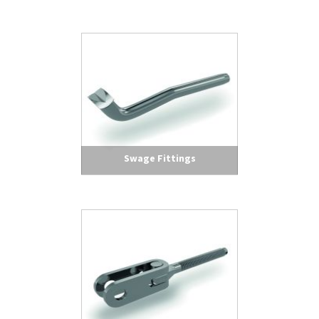
Swage Fittings