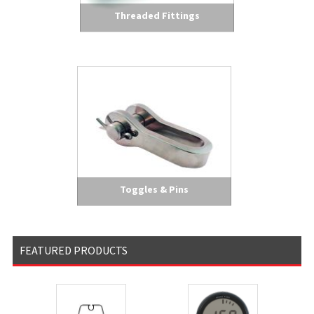
Threaded Fittings
Toggles & Pins
FEATURED PRODUCTS