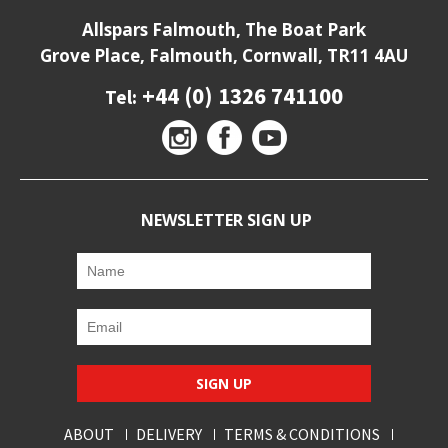
Allspars Falmouth, The Boat Park
Grove Place, Falmouth, Cornwall, TR11 4AU
+44 (0) 1326 741100
Tel:
NEWSLETTER SIGN UP
SIGN UP
ABOUT
DELIVERY
TERMS & CONDITIONS