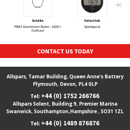
Seldén
Velocitek
PIRAT Aluminium Boom - 2628 +
Speedpuck
Se
Outhaul
CONTACT US TODAY
Allspars, Tamar Building, Queen Anne's Battery
Plymouth, Devon, PL4 0LP
+44 (0) 1752 266766
Tel:
Allspars Solent, Building 9, Premier Marina
Swanwick, Southampton,Hampshire , SO31 1ZL
+44 (0) 1489 876876
Tel: