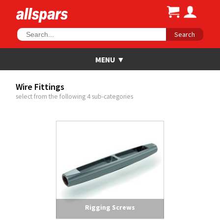
Search
Wire Fittings
select from the following 4 sub-categories
Rigging Screws