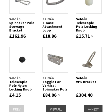
Seldén
Seldén
Seldén
Spinnaker Pole
T-Base
Telescopic
Stowage
Attachment
Pole Locking
Bracket
Loop
Knob
£162.96
£18.96
£15.71 ~
£20.80
Seldén
Seldén
Seldén
Telescopic
Toggle For
VPS Bracket
Pole Nylon
Vertical
Locking Knob
Spinnaker Pole
£4.15
£84.06 ~
£304.40
£192.89
PREV
VIEW ALL
↪ NEXT