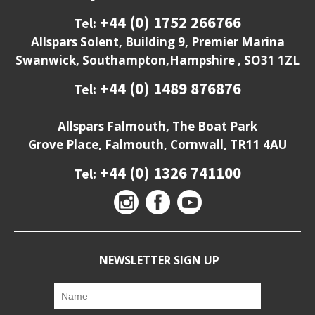
+44 (0) 1752 266766
Tel:
Allspars Solent, Building 9, Premier Marina
Swanwick, Southampton,Hampshire , SO31 1ZL
+44 (0) 1489 876876
Tel:
Allspars Falmouth, The Boat Park
Grove Place, Falmouth, Cornwall, TR11 4AU
+44 (0) 1326 741100
Tel:
NEWSLETTER SIGN UP