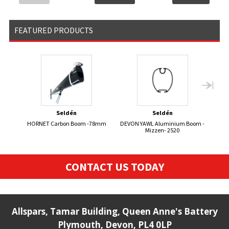
FEATURED PRODUCTS
Seldén
Seldén
HORNET Carbon Boom -78mm
DEVON YAWL Aluminium Boom -
Mizzen- 2520
CONTACT US TODAY
Allspars, Tamar Building, Queen Anne's Battery
Plymouth, Devon, PL4 0LP