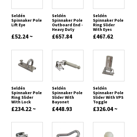
Seldén
Seldén
Seldén
Spinnaker Pole
Spinnaker Pole
Spinnaker Pole
Lift Eye
Outboard End -
Ring Slider
Heavy Duty
With Eyes
£52.24 ~
£657.84
£467.62
£96.86
Seldén
Seldén
Seldén
Spinnaker Pole
Spinnaker Pole
Spinnaker Pole
Ring Slider
Slider With
Slider With VPS
With Lock
Bayonet
Toggle
£234.22 ~
£448.93
£326.04 ~
£355.98
£563.40