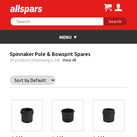
Search
Spinnaker Pole & Bowsprit Spares
29 products (displaying 1-24) -
View All