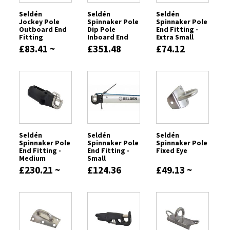
Seldén
Seldén
Seldén
Jockey Pole
Spinnaker Pole
Spinnaker Pole
Outboard End
Dip Pole
End Fitting -
Fitting
Inboard End
Extra Small
Fitting
£83.41 ~
£351.48
£74.12
£211.72
Seldén
Seldén
Seldén
Spinnaker Pole
Spinnaker Pole
Spinnaker Pole
End Fitting -
End Fitting -
Fixed Eye
Medium
Small
£230.21 ~
£124.36
£49.13 ~
£241.78
£131.21