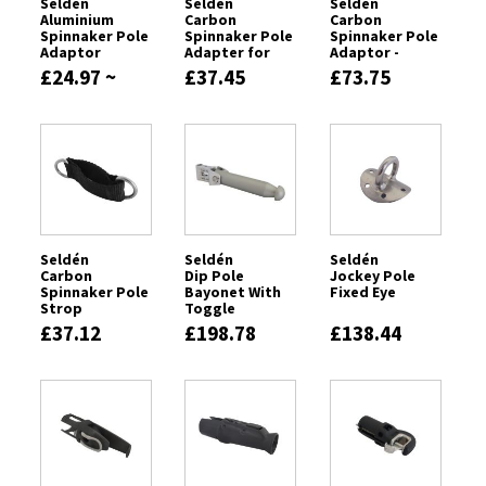
Seldén
Seldén
Seldén
Aluminium
Carbon
Carbon
Spinnaker Pole
Spinnaker Pole
Spinnaker Pole
Adaptor
Adapter for
Adaptor -
Tapered Poles
88mm Pole
£24.97 ~
£37.45
£73.75
£83.00
Seldén
Seldén
Seldén
Carbon
Dip Pole
Jockey Pole
Spinnaker Pole
Bayonet With
Fixed Eye
Strop
Toggle
£37.12
£198.78
£138.44