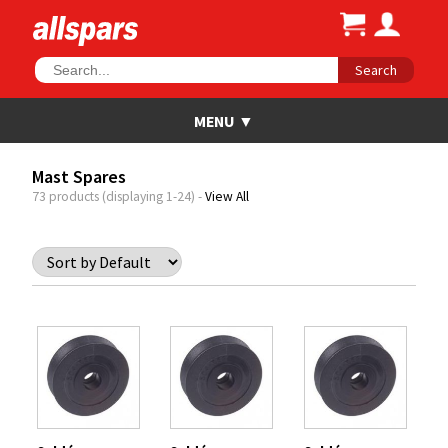
Search
Mast Spares
73 products (displaying 1-24) -
View All