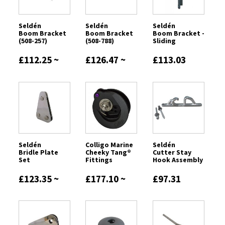
Seldén
Seldén
Seldén
Boom Bracket
Boom Bracket
Boom Bracket -
(508-257)
(508-788)
Sliding
£112.25 ~
£126.47 ~
£113.03
£315.68
£150.64
Seldén
Colligo Marine
Seldén
Bridle Plate
Cheeky Tang®️
Cutter Stay
Set
Fittings
Hook Assembly
£123.35 ~
£177.10 ~
£97.31
£246.56
£418.76