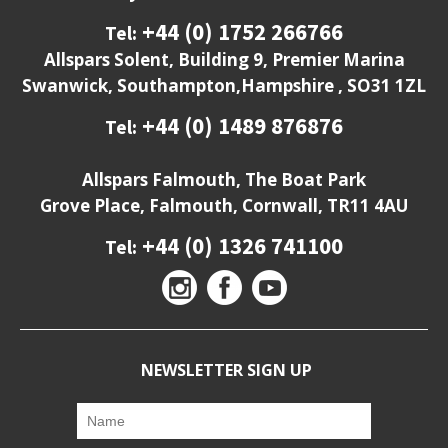
+44 (0) 1752 266766
Tel:
Allspars Solent, Building 9, Premier Marina
Swanwick, Southampton,Hampshire , SO31 1ZL
+44 (0) 1489 876876
Tel:
Allspars Falmouth, The Boat Park
Grove Place, Falmouth, Cornwall, TR11 4AU
+44 (0) 1326 741100
Tel:
NEWSLETTER SIGN UP