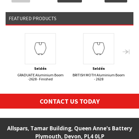
FEATURED PRODUCTS
Seldén
Seldén
GRADUATE Aluminium Boom
BRITISH MOTH Aluminium Boom
FIRE
-2628 - Finished
- 2628
CONTACT US TODAY
Allspars, Tamar Building, Queen Anne's Battery
Plymouth, Devon, PL4 0LP