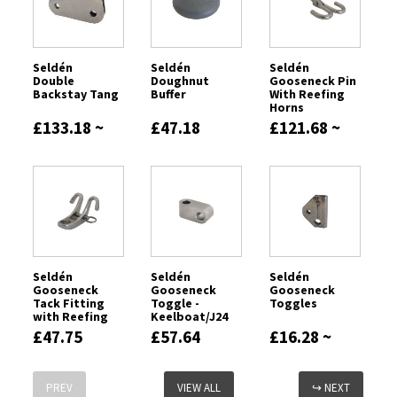
Seldén
Seldén
Seldén
Double
Doughnut
Gooseneck Pin
Backstay Tang
Buffer
With Reefing
Horns
£133.18 ~
£47.18
£121.68 ~
£797.16
£167.74
Seldén
Seldén
Seldén
Gooseneck
Gooseneck
Gooseneck
Tack Fitting
Toggle -
Toggles
with Reefing
Keelboat/J24
Hooks
£47.75
£57.64
£16.28 ~
£256.98
PREV
VIEW ALL
↪ NEXT