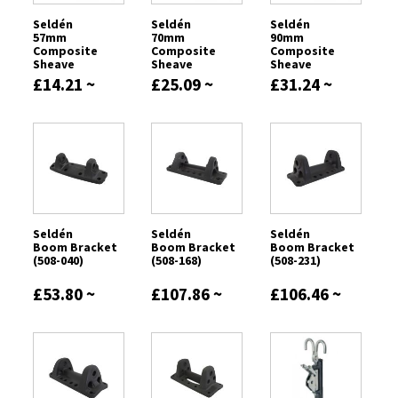
Seldén
Seldén
Seldén
57mm
70mm
90mm
Composite
Composite
Composite
Sheave
Sheave
Sheave
£14.21 ~
£25.09 ~
£31.24 ~
£24.47
£34.02
£92.54
Seldén
Seldén
Seldén
Boom Bracket
Boom Bracket
Boom Bracket
(508-040)
(508-168)
(508-231)
£53.80 ~
£107.86 ~
£106.46 ~
£289.37
£327.84
£382.60