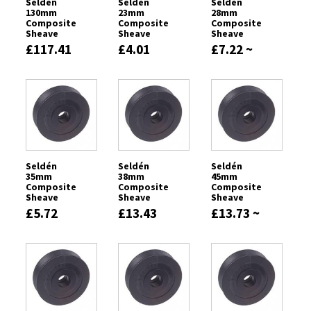
Seldén
Seldén
Seldén
130mm
23mm
28mm
Composite
Composite
Composite
Sheave
Sheave
Sheave
£117.41
£4.01
£7.22 ~
£7.57
Seldén
Seldén
Seldén
35mm
38mm
45mm
Composite
Composite
Composite
Sheave
Sheave
Sheave
£5.72
£13.43
£13.73 ~
£21.56