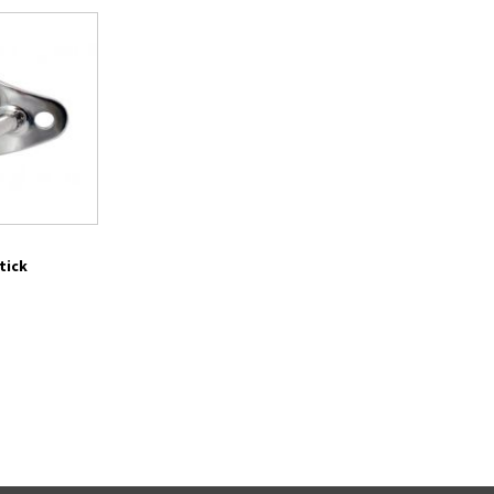
Stick