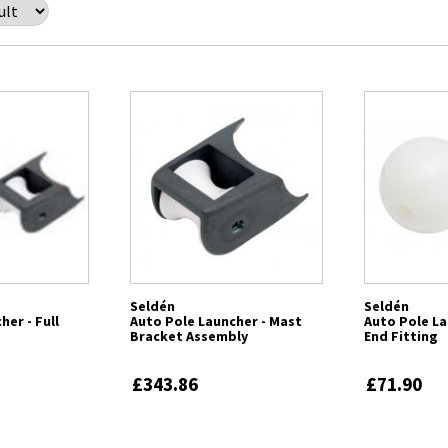
Seldén
Seldén
her - Full
Auto Pole Launcher - Mast
Auto Pole La
Bracket Assembly
End Fitting
£343.86
£71.90