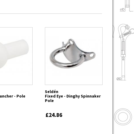
Seldén
uncher - Pole
Fixed Eye - Dinghy Spinnaker
Pole
£24.86