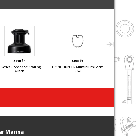
Seldén
Seldén
Sel
-Series 2-Speed Self-tailing
FLYING JUNIOR Aluminium Boom
505 Aluminiu
Winch
- 2628
ier Marina