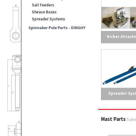
Sail Feeders
Sheave Boxes
Spreader Systems
Spinnaker Pole Parts - DINGHY
Kicker Attach
Spreader Sys
Mast Parts
5 pr