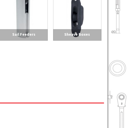
Sail Feeders
Sheave Boxes