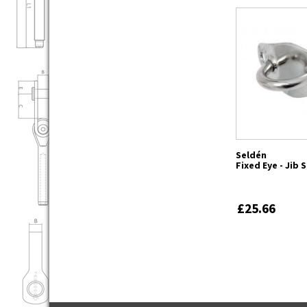
Seldén
Fixed Eye - Jib 
£25.66