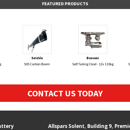
FEATURED PRODUCTS
Seldén
Bonomi
g
505 Carbon Boom
Self Tailing Cleat - 12v 110kg
S
CONTACT US TODAY
attery
Allspars Solent, Building 9, Prem