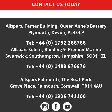
CONTACT US TODAY
Allspars, Tamar Building, Queen Anne's Battery
Plymouth, Devon, PL4 0LP
+44 (0) 1752 266766
Tel:
Allspars Solent, Building 9, Premier Marina
Swanwick, Southampton,Hampshire , SO31 1ZL
+44 (0) 1489 876876
Tel:
Allspars Falmouth, The Boat Park
Grove Place, Falmouth, Cornwall, TR11 4AU
+44 (0) 1326 741100
Tel: