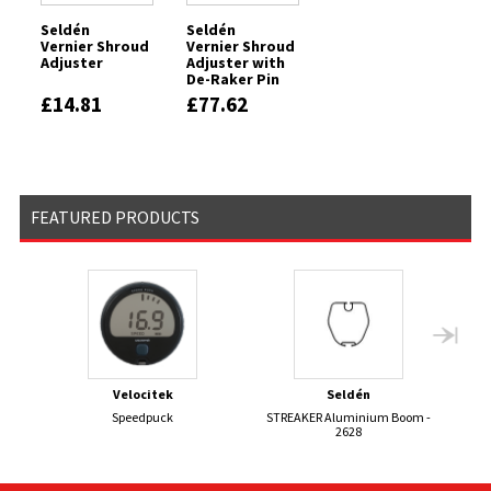
Seldén
Seldén
Vernier Shroud
Vernier Shroud
Adjuster
Adjuster with
De-Raker Pin
£14.81
£77.62
FEATURED PRODUCTS
Velocitek
Seldén
Speedpuck
STREAKER Aluminium Boom -
BR
2628