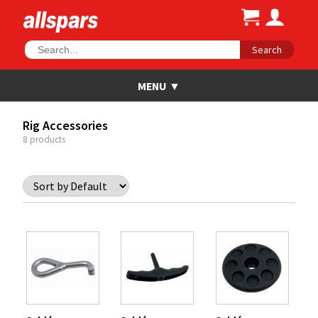
Search
Rig Accessories
8 products