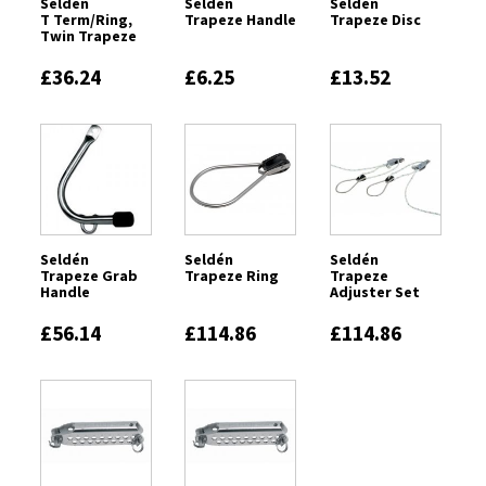
Seldén
Seldén
Seldén
T Term/Ring,
Trapeze Handle
Trapeze Disc
Twin Trapeze
£36.24
£6.25
£13.52
Seldén
Seldén
Seldén
Trapeze Grab
Trapeze Ring
Trapeze
Handle
Adjuster Set
£56.14
£114.86
£114.86