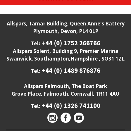
Allspars, Tamar Building, Queen Anne's Battery
Plymouth, Devon, PL4 0LP
+44 (0) 1752 266766
Tel:
Allspars Solent, Building 9, Premier Marina
Swanwick, Southampton,Hampshire , SO31 1ZL
+44 (0) 1489 876876
Tel:
Allspars Falmouth, The Boat Park
Grove Place, Falmouth, Cornwall, TR11 4AU
+44 (0) 1326 741100
Tel: