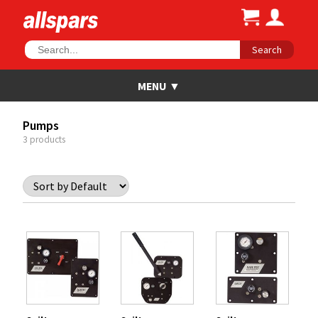
Search
Pumps
3 products