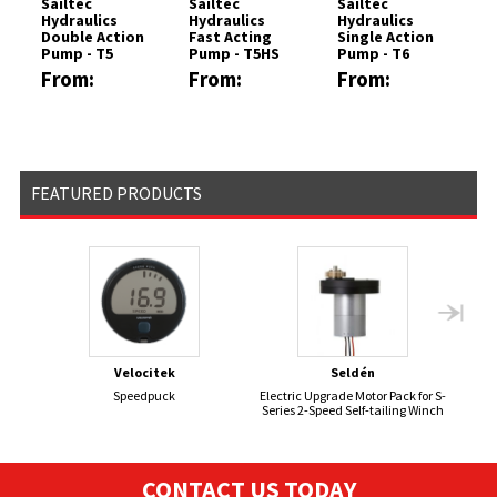
Sailtec
Sailtec
Sailtec
Hydraulics
Hydraulics
Hydraulics
Double Action
Fast Acting
Single Action
Pump - T5
Pump - T5HS
Pump - T6
Model
Model
Model
From:
From:
From:
£3535.68
£3899.88
£2305.58
FEATURED PRODUCTS
Velocitek
Seldén
Speedpuck
Electric Upgrade Motor Pack for S-
GP1
Series 2-Speed Self-tailing Winch
CONTACT US TODAY