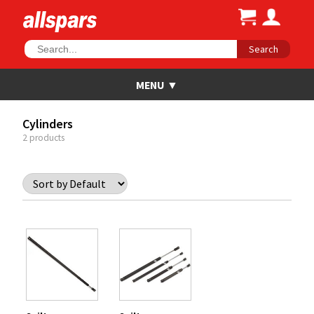
Search
Cylinders
2 products