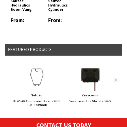
Sailtec
Sailtec
Hydraulics
Hydraulics
Boom Vang
Cylinder
From:
From:
£3024.52
£1227.19
FEATURED PRODUCTS
Seldén
Vesscomm
KORSAR Aluminium Boom - 2633
Vesscomm Lite Global 2G/4G
+ 4:1 Outhaul
CONTACT US TODAY