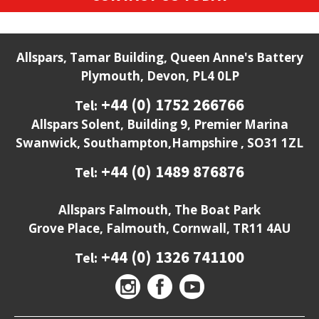
Allspars, Tamar Building, Queen Anne's Battery
Plymouth, Devon, PL4 0LP
+44 (0) 1752 266766
Tel:
Allspars Solent, Building 9, Premier Marina
Swanwick, Southampton,Hampshire , SO31 1ZL
+44 (0) 1489 876876
Tel:
Allspars Falmouth, The Boat Park
Grove Place, Falmouth, Cornwall, TR11 4AU
+44 (0) 1326 741100
Tel: