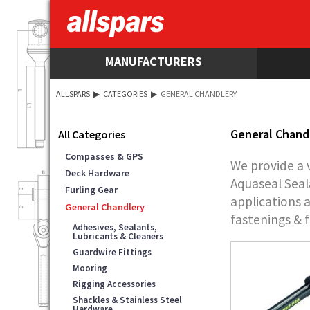
MANUFACTURERS
ALLSPARS
▶
CATEGORIES
▶
GENERAL CHANDLERY
General Chand
All Categories
Compasses & GPS
We provide a 
Deck Hardware
Aquaseal Seal
Furling Gear
applications 
General Chandlery
fastenings & f
Adhesives, Sealants,
Lubricants & Cleaners
Guardwire Fittings
Mooring
Rigging Accessories
Shackles & Stainless Steel
Hardware