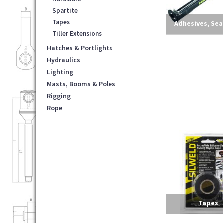
Spartite
Tapes
Adhesives, Sea
Tiller Extensions
Lubricants & C
Hatches & Portlights
Hydraulics
Lighting
Masts, Booms & Poles
Rigging
Rope
Tapes