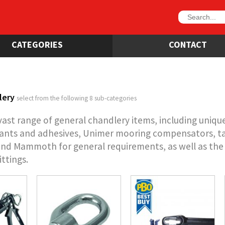
CATEGORIES
CONTACT
lery
select from the following 8 sub-categories
vast range of general chandlery items, including uniqu
ants and adhesives, Unimer mooring compensators, ta
and Mammoth for general requirements, as well as the D 
ittings.