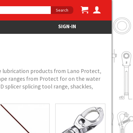
Search
SIGN-IN
e lubrication products from Lano Protect,
pe ranges from Protect for on the water
splicer splicing tool range, shackles,