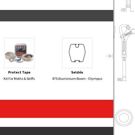
Protect Tape
Seldén
Sel
Kit For Moths & Skiffs
470 Aluminium Boom - Olympus
FLYING JUNIOR 
- 2