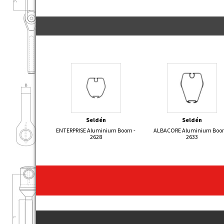
Seldén
Seldén
ENTERPRISE Aluminium Boom -
ALBACORE Aluminium Boo
2628
2633