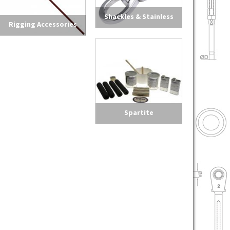
Shackles & Stainless
Rigging Accessories
Steel Hardware
Spartite