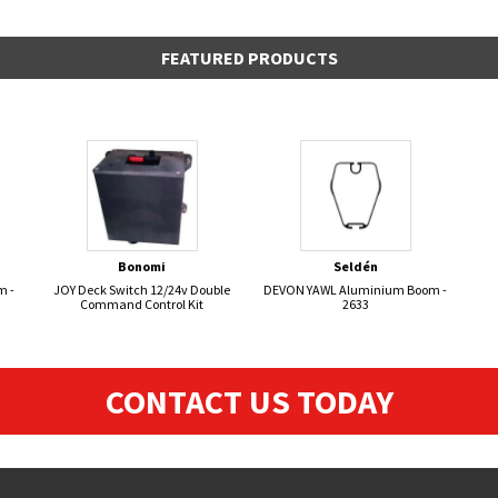
FEATURED PRODUCTS
Bonomi
Seldén
m -
JOY Deck Switch 12/24v Double
DEVON YAWL Aluminium Boom -
Command Control Kit
2633
CONTACT US TODAY