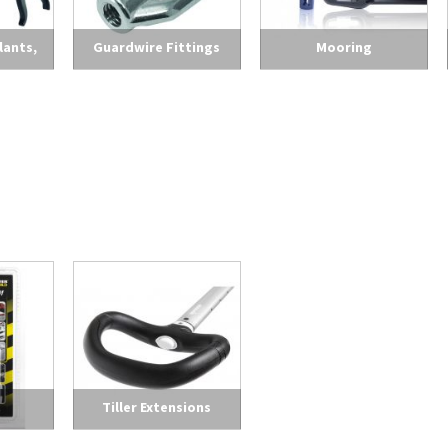
lants,
Guardwire Fittings
Mooring
leaners
Tiller Extensions