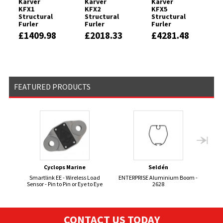
Karver
Karver
Karver
KFX1
KFX2
KFX5
Structural
Structural
Structural
Furler
Furler
Furler
£1409.98
£2018.33
£4281.48
FEATURED PRODUCTS
Cyclops Marine
Seldén
Smartlink EE - Wireless Load
ENTERPRISE Aluminium Boom -
BOS
Sensor - Pin to Pin or Eye to Eye
2628
CONTACT US TODAY