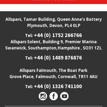
Allspars, Tamar Building, Queen Anne's Battery
Plymouth, Devon, PL4 0LP
+44 (0) 1752 266766
Tel:
Allspars Solent, Building 9, Premier Marina
Swanwick, Southampton,Hampshire , SO31 1ZL
+44 (0) 1489 876876
Tel:
Allspars Falmouth, The Boat Park
Grove Place, Falmouth, Cornwall, TR11 4AU
+44 (0) 1326 741100
Tel: