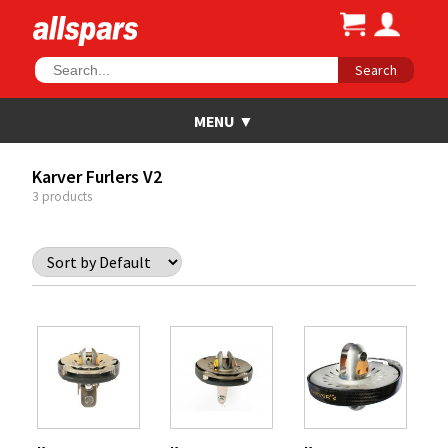
Search
Karver Furlers V2
3 products