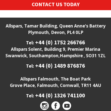
CONTACT US TODAY
Allspars, Tamar Building, Queen Anne's Battery
Plymouth, Devon, PL4 0LP
+44 (0) 1752 266766
Tel:
Allspars Solent, Building 9, Premier Marina
Swanwick, Southampton,Hampshire , SO31 1ZL
+44 (0) 1489 876876
Tel:
Allspars Falmouth, The Boat Park
Grove Place, Falmouth, Cornwall, TR11 4AU
+44 (0) 1326 741100
Tel: