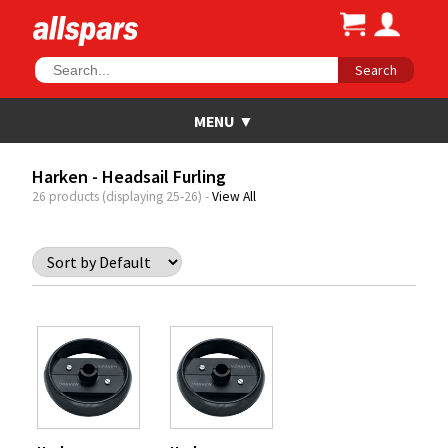
Search
Harken - Headsail Furling
26 products (displaying 25-26) -
View All