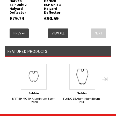
Harken
Harken
ESP Unit 2
ESP Unit 3
Halyard
Halyard
Deflector
Deflector
£79.74
£90.59
PREV ↩
VIEW ALL
NEXT
FEATURED PRODUCTS
Seldén
Seldén
BRITISH MOTH Aluminium Boom
FLYING 15 Aluminium Boom -
- 2628
2633