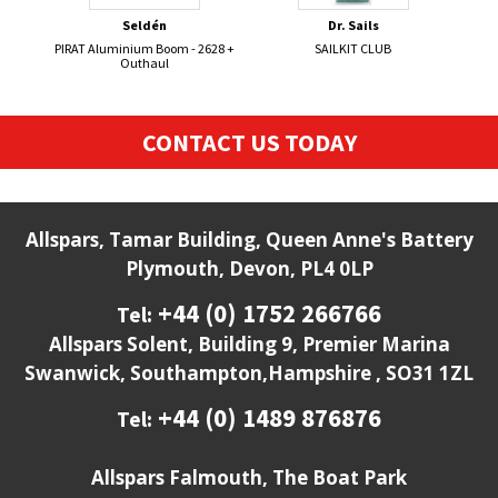
Seldén
Dr. Sails
PIRAT Aluminium Boom - 2628 +
SAILKIT CLUB
BRIT
Outhaul
CONTACT US TODAY
Allspars, Tamar Building, Queen Anne's Battery
Plymouth, Devon, PL4 0LP
+44 (0) 1752 266766
Tel:
Allspars Solent, Building 9, Premier Marina
Swanwick, Southampton,Hampshire , SO31 1ZL
+44 (0) 1489 876876
Tel:
Allspars Falmouth, The Boat Park