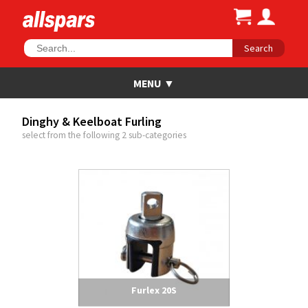
Search
Dinghy & Keelboat Furling
select from the following 2 sub-categories
Furlex 20S