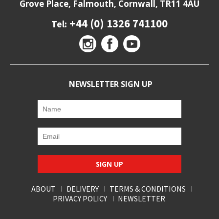
Grove Place, Falmouth, Cornwall, TR11 4AU
+44 (0) 1326 741100
Tel:
NEWSLETTER SIGN UP
SIGN UP
ABOUT
DELIVERY
TERMS & CONDITIONS
PRIVACY POLICY
NEWSLETTER