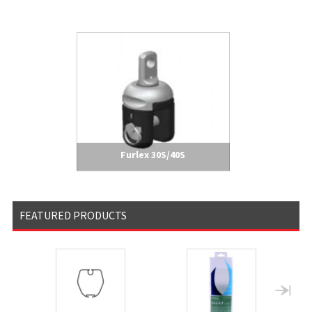
Furlex 30S/40S
FEATURED PRODUCTS