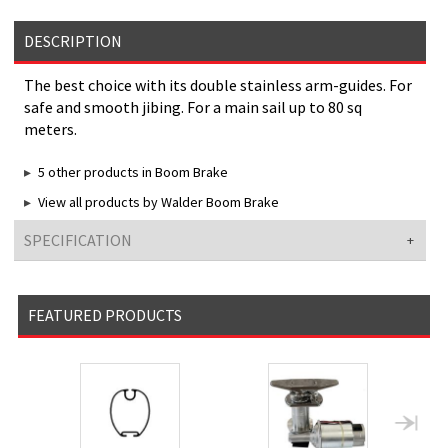
DESCRIPTION
The best choice with its double stainless arm-guides. For
safe and smooth jibing. For a main sail up to 80 sq
meters.
5 other products in Boom Brake
View all products by Walder Boom Brake
SPECIFICATION
FEATURED PRODUCTS