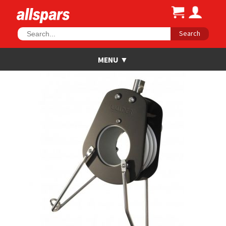
Search