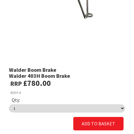
Walder Boom Brake
Walder 403H Boom Brake
£780.00
RRP
403H-A
Qty:
ADD TO BASKET