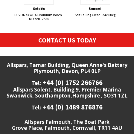
Seldén
Bonomi
DEVON YAWL Aluminium Boom -
Self Tailing Cleat - 24v 80kg
Mizzen- 2520
CONTACT US TODAY
Allspars, Tamar Building, Queen Anne's Battery
Plymouth, Devon, PL4 0LP
+44 (0) 1752 266766
Tel:
Allspars Solent, Building 9, Premier Marina
Swanwick, Southampton,Hampshire , SO31 1ZL
+44 (0) 1489 876876
Tel:
Allspars Falmouth, The Boat Park
Grove Place, Falmouth, Cornwall, TR11 4AU