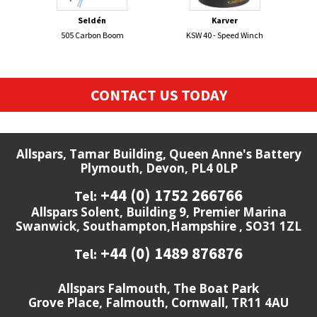
Seldén
Karver
505 Carbon Boom
KSW 40 - Speed Winch
FI
CONTACT US TODAY
Allspars, Tamar Building, Queen Anne's Battery
Plymouth, Devon, PL4 0LP
+44 (0) 1752 266766
Tel:
Allspars Solent, Building 9, Premier Marina
Swanwick, Southampton,Hampshire , SO31 1ZL
+44 (0) 1489 876876
Tel:
Allspars Falmouth, The Boat Park
Grove Place, Falmouth, Cornwall, TR11 4AU