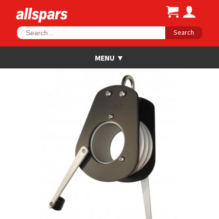
Search