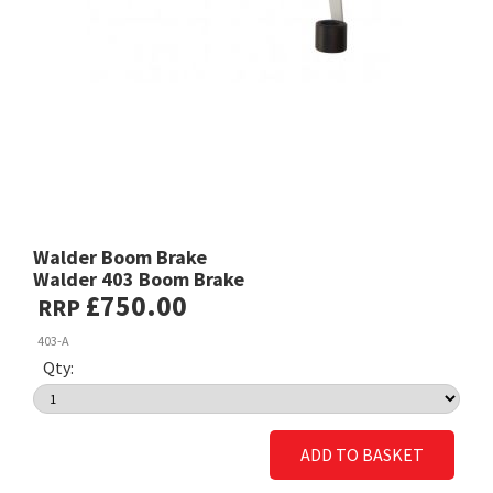
Walder Boom Brake
Walder 403 Boom Brake
£750.00
RRP
403-A
Qty:
ADD TO BASKET