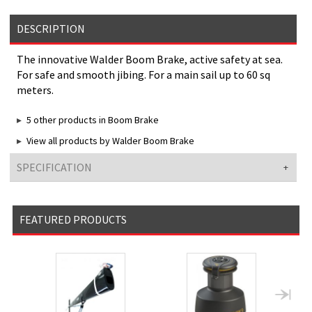
DESCRIPTION
The innovative Walder Boom Brake, active safety at sea.
For safe and smooth jibing. For a main sail up to 60 sq
meters.
5 other products in Boom Brake
View all products by Walder Boom Brake
SPECIFICATION
FEATURED PRODUCTS