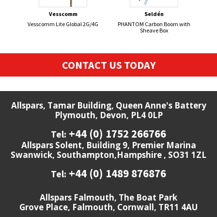
Vesscomm
Seldén
Vesscomm Lite Global 2G/4G
PHANTOM Carbon Boom with
FL
Sheave Box
CONTACT US TODAY
Allspars, Tamar Building, Queen Anne's Battery
Plymouth, Devon, PL4 0LP
+44 (0) 1752 266766
Tel:
Allspars Solent, Building 9, Premier Marina
Swanwick, Southampton,Hampshire , SO31 1ZL
+44 (0) 1489 876876
Tel:
Allspars Falmouth, The Boat Park
Grove Place, Falmouth, Cornwall, TR11 4AU