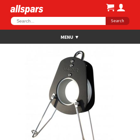
Search