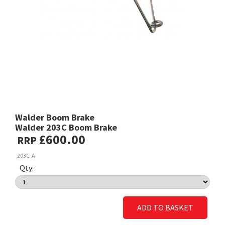
Walder Boom Brake
Walder 203C Boom Brake
£600.00
RRP
203C-A
Qty:
ADD TO BASKET