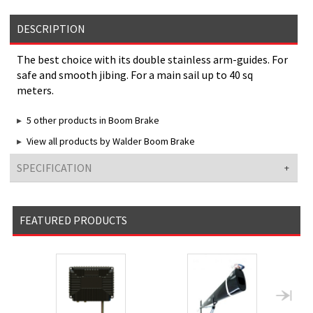
DESCRIPTION
The best choice with its double stainless arm-guides. For
safe and smooth jibing. For a main sail up to 40 sq
meters.
5 other products in Boom Brake
View all products by Walder Boom Brake
SPECIFICATION
FEATURED PRODUCTS