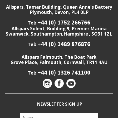
Allspars, Tamar Building, Queen Anne's Battery
Plymouth, Devon, PL4 0LP
+44 (0) 1752 266766
Tel:
Allspars Solent, Building 9, Premier Marina
Swanwick, Southampton,Hampshire , SO31 1ZL
+44 (0) 1489 876876
Tel:
Allspars Falmouth, The Boat Park
Grove Place, Falmouth, Cornwall, TR11 4AU
+44 (0) 1326 741100
Tel:
NEWSLETTER SIGN UP