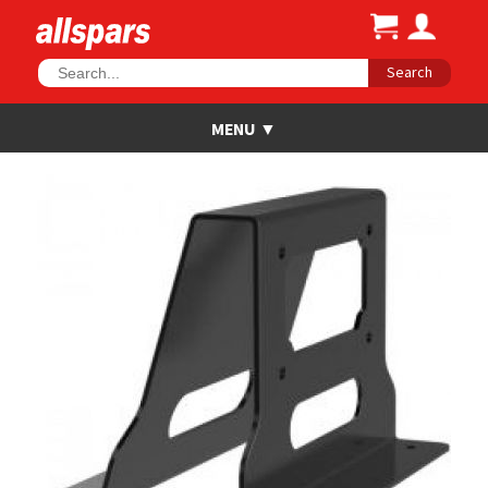
Search