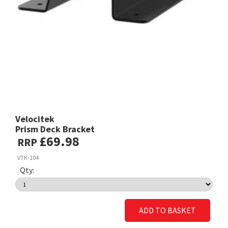
Velocitek
Prism Deck Bracket
£69.98
RRP
VTK-104
Qty:
ADD TO BASKET