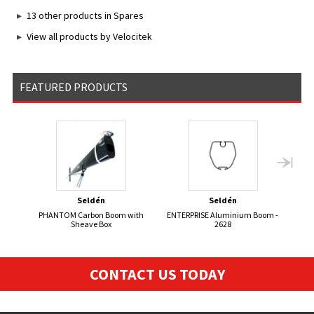
13 other products in Spares
View all products by Velocitek
FEATURED PRODUCTS
Seldén
Seldén
PHANTOM Carbon Boom with
ENTERPRISE Aluminium Boom -
Se
Sheave Box
2628
CONTACT US TODAY