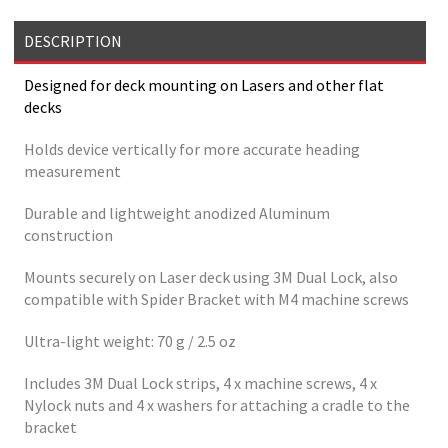
DESCRIPTION
Designed for deck mounting on Lasers and other flat
decks
Holds device vertically for more accurate heading
measurement
Durable and lightweight anodized Aluminum
construction
Mounts securely on Laser deck using 3M Dual Lock, also
compatible with Spider Bracket with M4 machine screws
Ultra-light weight: 70 g / 2.5 oz
Includes 3M Dual Lock strips, 4 x machine screws, 4 x
Nylock nuts and 4 x washers for attaching a cradle to the
bracket