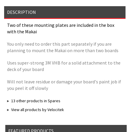
DESCRIPTION
Two of these mounting plates are included in the box
with the Makai
You only need to order this part separately if you are
planning to mount the Makai on more than two boards
Uses super-strong 3M VHB for a solid attachment to the
deck of your board
Will not leave residue or damage your board's paint job if
you peel it off slowly
13 other products in Spares
View all products by Velocitek
FEATURED PRODUCTS