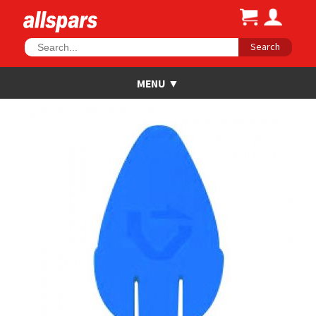
Search