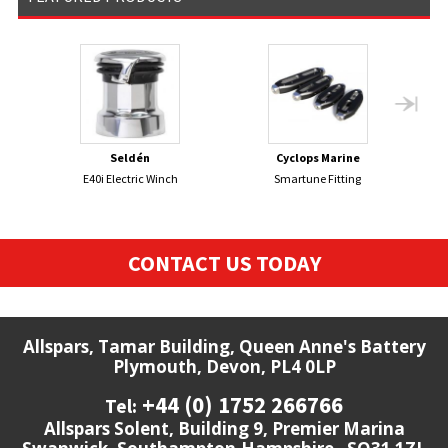
Seldén
Cyclops Marine
E40i Electric Winch
Smartune Fitting
CONTACT US TODAY
Allspars, Tamar Building, Queen Anne's Battery
Plymouth, Devon, PL4 0LP
+44 (0) 1752 266766
Tel:
Allspars Solent, Building 9, Premier Marina