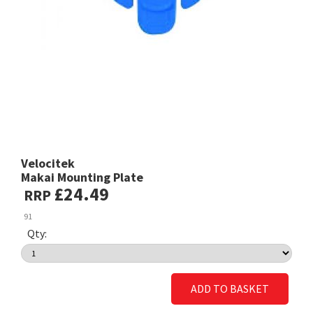
Velocitek
Makai Mounting Plate
£24.49
RRP
91
Qty:
ADD TO BASKET