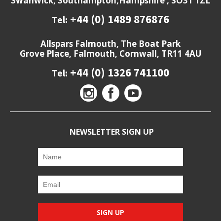
Swanwick, Southampton,Hampshire , SO31 1ZL
+44 (0) 1489 876876
Tel:
Allspars Falmouth, The Boat Park
Grove Place, Falmouth, Cornwall, TR11 4AU
+44 (0) 1326 741100
Tel:
NEWSLETTER SIGN UP
SIGN UP