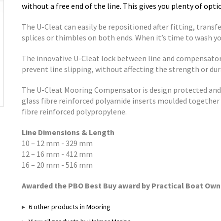
without a free end of the line. This gives you plenty of op
The U-Cleat can easily be repositioned after fitting, transfe
splices or thimbles on both ends. When it’s time to wash you
The innovative U-Cleat lock between line and compensator i
prevent line slipping, without affecting the strength or dura
The U-Cleat Mooring Compensator is design protected and 
glass fibre reinforced polyamide inserts moulded together 
fibre reinforced polypropylene.
Line Dimensions & Length
10 – 12 mm - 329 mm
12 – 16 mm - 412 mm
16 – 20 mm - 516 mm
Awarded the PBO Best Buy award by Practical Boat Own
6 other products in Mooring