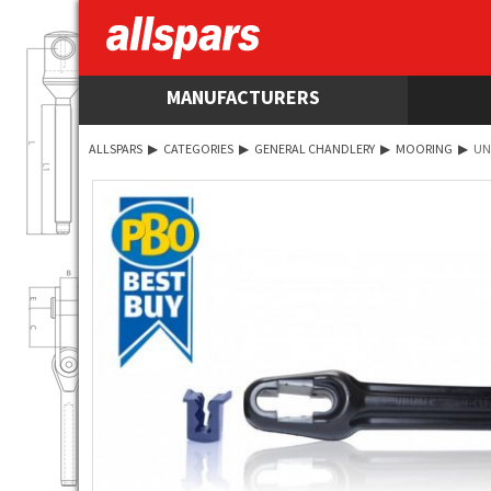
MANUFACTURERS
ALLSPARS
▶
CATEGORIES
▶
GENERAL CHANDLERY
▶
MOORING
▶
UN