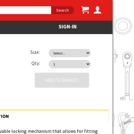
Search
SIGN-IN
Size:
Qty:
ADD TO BASKET
TION
able locking mechanism that allows for fitting