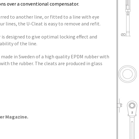
tions over a conventional compensator.
rred to another line, or fitted to a line with eye
r lines, the U-Cleat is easy to remove and refit.
s designed to give optimal locking effect and
bility of the line.
made in Sweden of a high quality EPDM rubber with
with the rubber. The cleats are produced in glass
er Magazine.