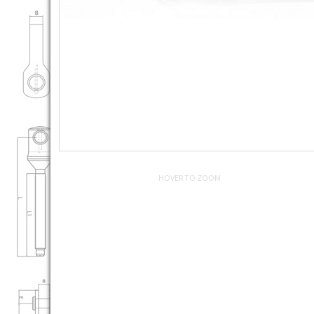
HOVER TO ZOOM