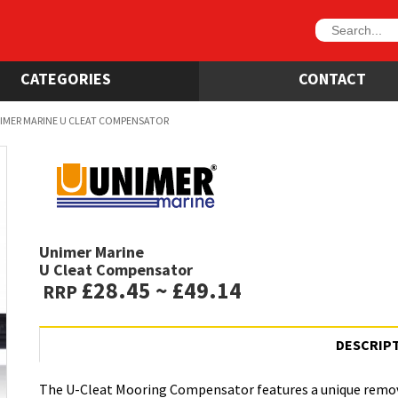
CATEGORIES
CONTACT
IMER MARINE U CLEAT COMPENSATOR
Unimer Marine
U Cleat Compensator
£28.45 ~ £49.14
RRP
DESCRIP
The U-Cleat Mooring Compensator features a unique remov