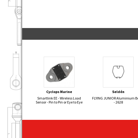
Cyclops Marine
Seldén
Smartlink EE - Wireless Load
FLYING JUNIOR Aluminium 
Sensor - Pin to Pin or Eye to Eye
- 2628