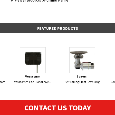
View all products by Unimer Marine
FEATURED PRODUCTS
Vesscomm
Bonomi
Boom
Vesscomm Lite Global 2G/4G
Self Tailing Cleat - 24v 80kg
Sm
CONTACT US TODAY