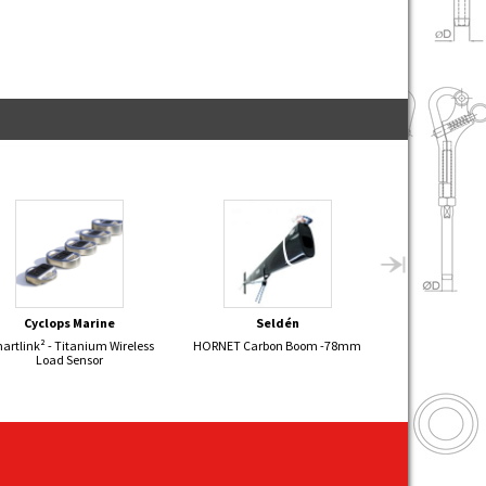
Cyclops Marine
Seldén
Sel
artlink² - Titanium Wireless
HORNET Carbon Boom -78mm
KORSAR Alumini
Load Sensor
+ 4:1 