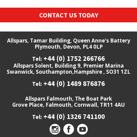
CONTACT US TODAY
Allspars, Tamar Building, Queen Anne's Battery
Plymouth, Devon, PL4 0LP
+44 (0) 1752 266766
Tel:
Allspars Solent, Building 9, Premier Marina
Swanwick, Southampton,Hampshire , SO31 1ZL
+44 (0) 1489 876876
Tel:
Allspars Falmouth, The Boat Park
Grove Place, Falmouth, Cornwall, TR11 4AU
+44 (0) 1326 741100
Tel: