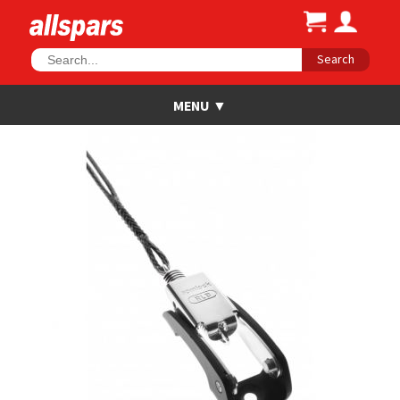
Search