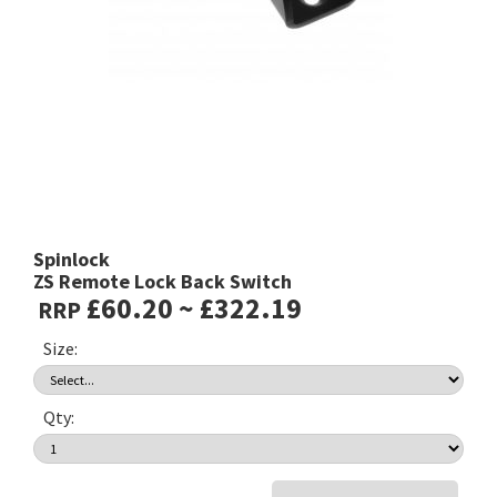
Spinlock
ZS Remote Lock Back Switch
£60.20 ~ £322.19
RRP
Size:
Qty: