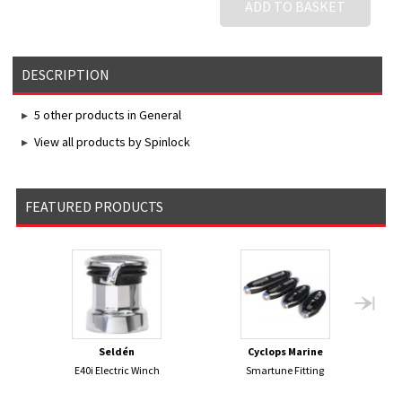
ADD TO BASKET
DESCRIPTION
5 other products in General
View all products by Spinlock
FEATURED PRODUCTS
Seldén
Cyclops Marine
E40i Electric Winch
Smartune Fitting