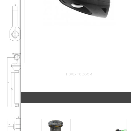
HOVER TO ZOOM