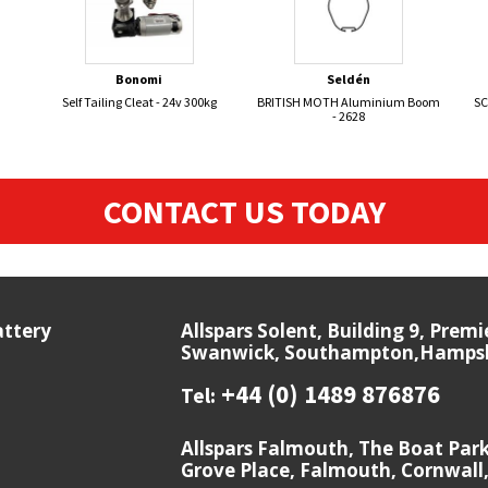
Bonomi
Seldén
Self Tailing Cleat - 24v 300kg
BRITISH MOTH Aluminium Boom
SC
- 2628
CONTACT US TODAY
attery
Allspars Solent, Building 9, Prem
Swanwick, Southampton,Hampshi
+44 (0) 1489 876876
Tel:
Allspars Falmouth, The Boat Par
Grove Place, Falmouth, Cornwall