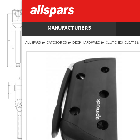
MANUFACTURERS
ALLSPARS
▶
CATEGORIES
▶
DECK HARDWARE
▶
CLUTCHES, CLEATS &