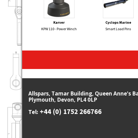
Karver
Cyclops Marine
KPW 110 - Power Winch
Smart Load Pins
Allspars, Tamar Building, Queen Anne's B
Plymouth, Devon, PL4 0LP
+44 (0) 1752 266766
Tel: