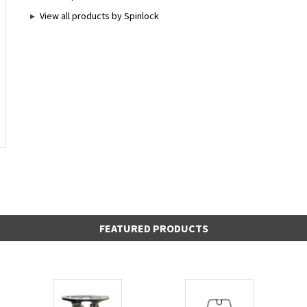
View all products by Spinlock
FEATURED PRODUCTS