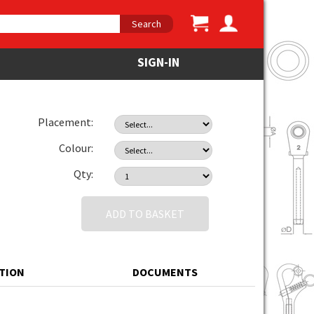
Search
SIGN-IN
Placement:
Colour:
Qty:
ADD TO BASKET
ATION
DOCUMENTS