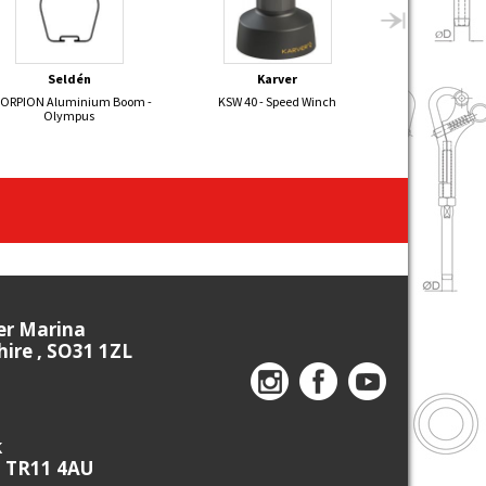
Seldén
Karver
Velo
ORPION Aluminium Boom -
KSW 40 - Speed Winch
NEW Prost
Olympus
ier Marina
re , SO31 1ZL
k
, TR11 4AU