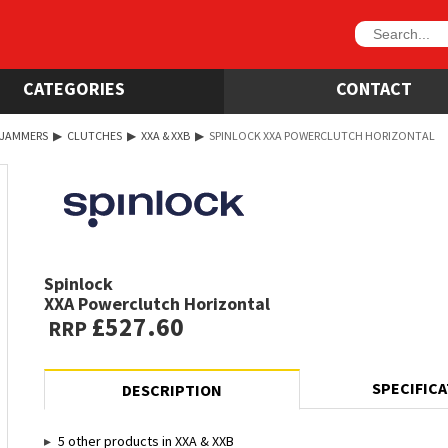
CATEGORIES
CONTACT
 JAMMERS
▶
CLUTCHES
▶
XXA & XXB
▶
SPINLOCK XXA POWERCLUTCH HORIZONTAL
Spinlock
XXA Powerclutch Horizontal
£527.60
RRP
SPECIFIC
DESCRIPTION
5 other products in XXA & XXB