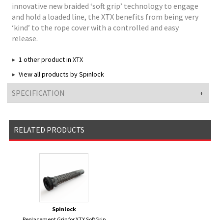
innovative new braided ‘soft grip’ technology to engage
and hold a loaded line, the XTX benefits from being very
‘kind’ to the rope cover with a controlled and easy
release.
1 other product in XTX
View all products by Spinlock
SPECIFICATION
RELATED PRODUCTS
Spinlock
Replacement Grip for XTX SoftGrip