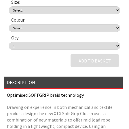
Size:
Colour:
Qty:
ADD TO BASKET
DESCRIPTION
Optimised SOFTGRIP braid technology.
Drawing on experience in both mechanical and textile
product design the new XTX Soft Grip Clutch uses a
combination of new materials to offer mid load rope
holding in a lightweight, compact device. Using an