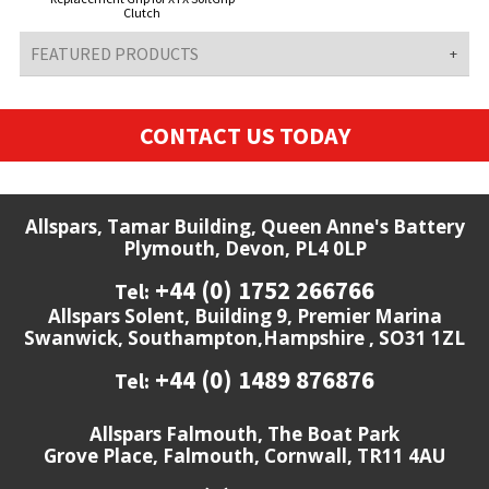
Clutch
FEATURED PRODUCTS
CONTACT US TODAY
Allspars, Tamar Building, Queen Anne's Battery
Plymouth, Devon, PL4 0LP
+44 (0) 1752 266766
Tel:
Allspars Solent, Building 9, Premier Marina
Swanwick, Southampton,Hampshire , SO31 1ZL
+44 (0) 1489 876876
Tel:
Allspars Falmouth, The Boat Park
Grove Place, Falmouth, Cornwall, TR11 4AU