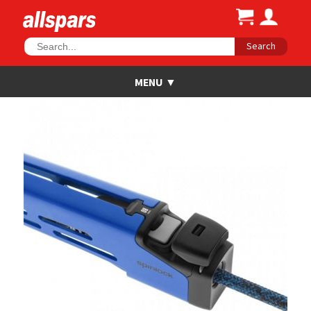
Search