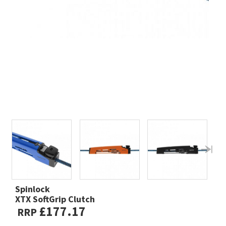
Spinlock
XTX SoftGrip Clutch
£177.17
RRP