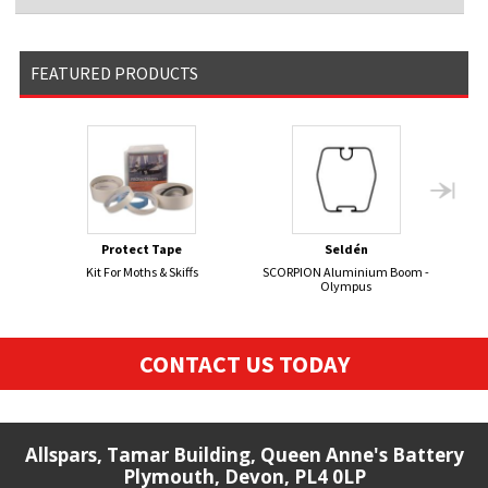
FEATURED PRODUCTS
Protect Tape
Seldén
Kit For Moths & Skiffs
SCORPION Aluminium Boom -
FIRE
Olympus
CONTACT US TODAY
Allspars, Tamar Building, Queen Anne's Battery
Plymouth, Devon, PL4 0LP