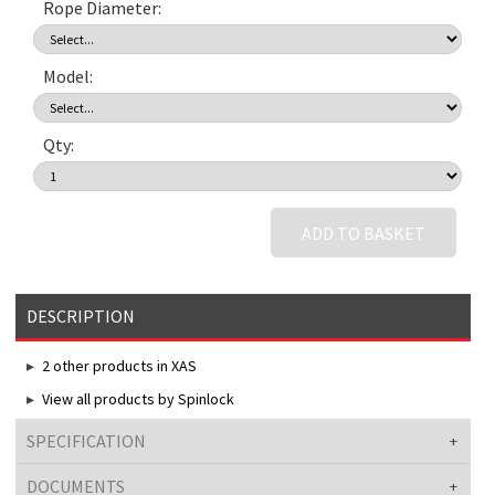
Rope Diameter:
Model:
Qty:
ADD TO BASKET
DESCRIPTION
2 other products in XAS
View all products by Spinlock
SPECIFICATION
DOCUMENTS