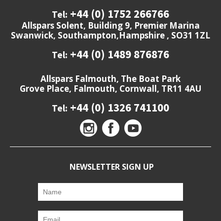
+44 (0) 1752 266766
Tel:
Allspars Solent, Building 9, Premier Marina
Swanwick, Southampton,Hampshire , SO31 1ZL
+44 (0) 1489 876876
Tel:
Allspars Falmouth, The Boat Park
Grove Place, Falmouth, Cornwall, TR11 4AU
+44 (0) 1326 741100
Tel:
NEWSLETTER SIGN UP