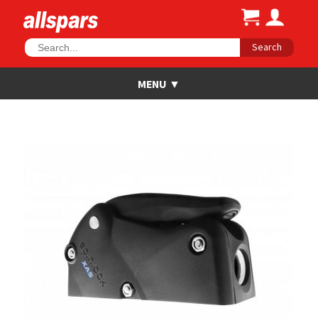
Search