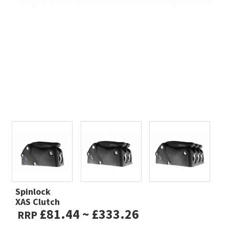
Spinlock
XAS Clutch
£81.44 ~ £333.26
RRP