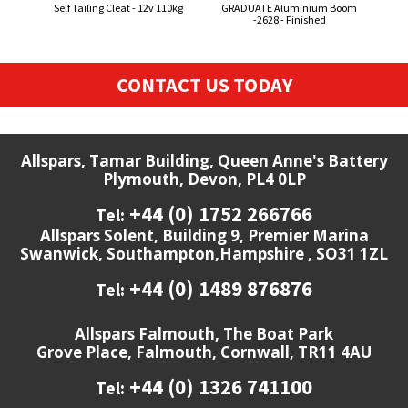
Self Tailing Cleat - 12v 110kg
GRADUATE Aluminium Boom
Sm
-2628 - Finished
Sen
CONTACT US TODAY
Allspars, Tamar Building, Queen Anne's Battery
Plymouth, Devon, PL4 0LP
+44 (0) 1752 266766
Tel:
Allspars Solent, Building 9, Premier Marina
Swanwick, Southampton,Hampshire , SO31 1ZL
+44 (0) 1489 876876
Tel:
Allspars Falmouth, The Boat Park
Grove Place, Falmouth, Cornwall, TR11 4AU
+44 (0) 1326 741100
Tel: