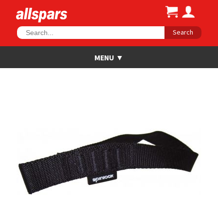
Search