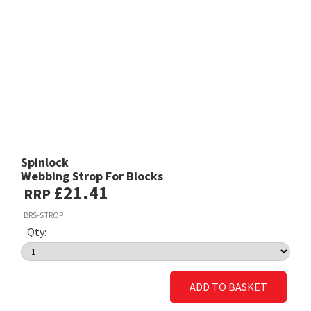
Spinlock
Webbing Strop For Blocks
£21.41
RRP
BRS-STROP
Qty:
ADD TO BASKET