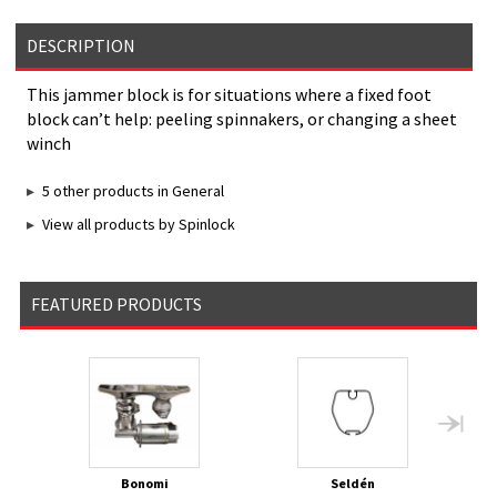
DESCRIPTION
This jammer block is for situations where a fixed foot
block can’t help: peeling spinnakers, or changing a sheet
winch
5 other products in General
View all products by Spinlock
FEATURED PRODUCTS
Bonomi
Seldén