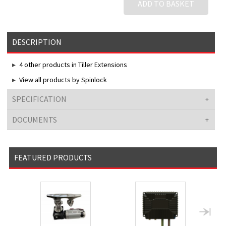
ADD TO BASKET
DESCRIPTION
4 other products in Tiller Extensions
View all products by Spinlock
SPECIFICATION
DOCUMENTS
FEATURED PRODUCTS