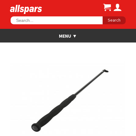
Search