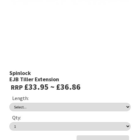
Spinlock
EJB Tiller Extension
£33.95 ~ £36.86
RRP
Length:
Qty: