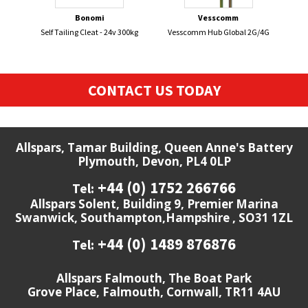
Bonomi
Vesscomm
Self Tailing Cleat - 24v 300kg
Vesscomm Hub Global 2G/4G
DEVO
CONTACT US TODAY
Allspars, Tamar Building, Queen Anne's Battery
Plymouth, Devon, PL4 0LP
+44 (0) 1752 266766
Tel:
Allspars Solent, Building 9, Premier Marina
Swanwick, Southampton,Hampshire , SO31 1ZL
+44 (0) 1489 876876
Tel:
Allspars Falmouth, The Boat Park
Grove Place, Falmouth, Cornwall, TR11 4AU