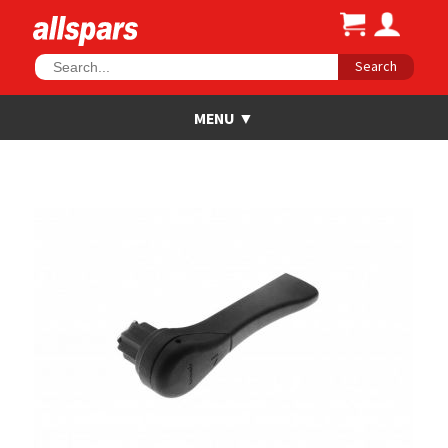
Search