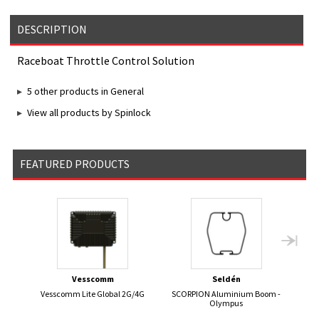
DESCRIPTION
Raceboat Throttle Control Solution
5 other products in General
View all products by Spinlock
FEATURED PRODUCTS
Vesscomm
Seldén
Vesscomm Lite Global 2G/4G
SCORPION Aluminium Boom -
Elect
Olympus
Seri