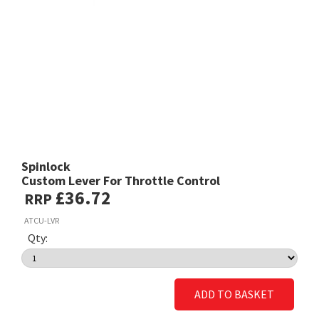
Spinlock
Custom Lever For Throttle Control
£36.72
RRP
ATCU-LVR
Qty:
ADD TO BASKET