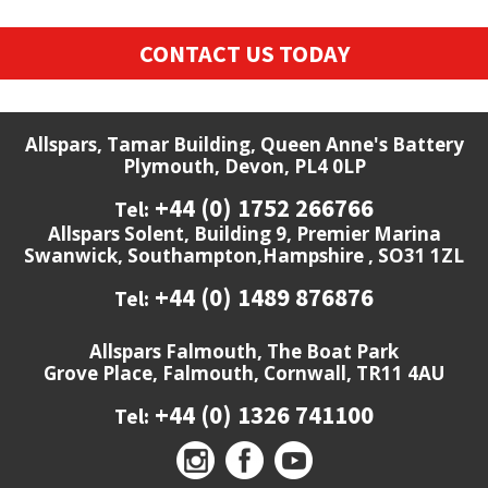
CONTACT US TODAY
Allspars, Tamar Building, Queen Anne's Battery
Plymouth, Devon, PL4 0LP
+44 (0) 1752 266766
Tel:
Allspars Solent, Building 9, Premier Marina
Swanwick, Southampton,Hampshire , SO31 1ZL
+44 (0) 1489 876876
Tel:
Allspars Falmouth, The Boat Park
Grove Place, Falmouth, Cornwall, TR11 4AU
+44 (0) 1326 741100
Tel: