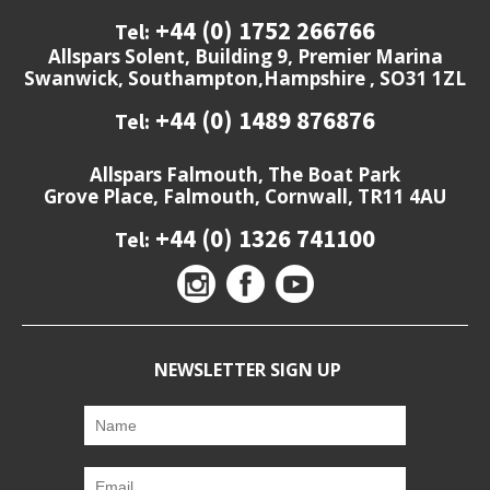
+44 (0) 1752 266766
Tel:
Allspars Solent, Building 9, Premier Marina
Swanwick, Southampton,Hampshire , SO31 1ZL
+44 (0) 1489 876876
Tel:
Allspars Falmouth, The Boat Park
Grove Place, Falmouth, Cornwall, TR11 4AU
+44 (0) 1326 741100
Tel:
NEWSLETTER SIGN UP