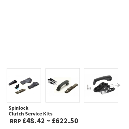
Spinlock
Clutch Service Kits
£48.42 ~ £622.50
RRP