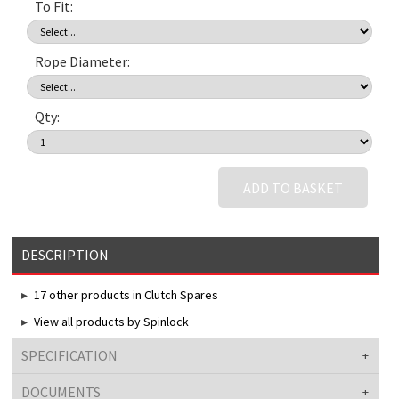
To Fit:
Rope Diameter:
Qty:
ADD TO BASKET
DESCRIPTION
17 other products in Clutch Spares
View all products by Spinlock
SPECIFICATION
DOCUMENTS