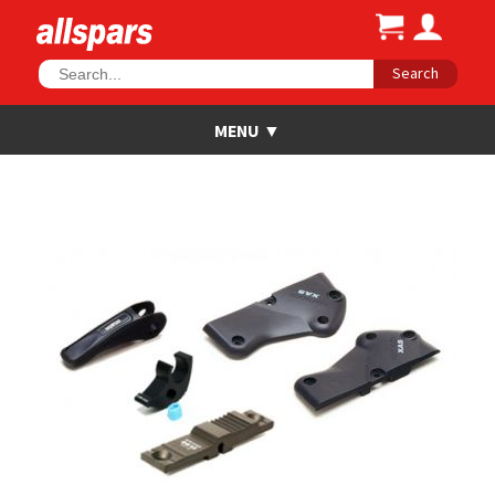
Search