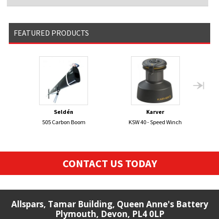
FEATURED PRODUCTS
Seldén
Karver
505 Carbon Boom
KSW 40 - Speed Winch
SCO
CONTACT US TODAY
Allspars, Tamar Building, Queen Anne's Battery
Plymouth, Devon, PL4 0LP