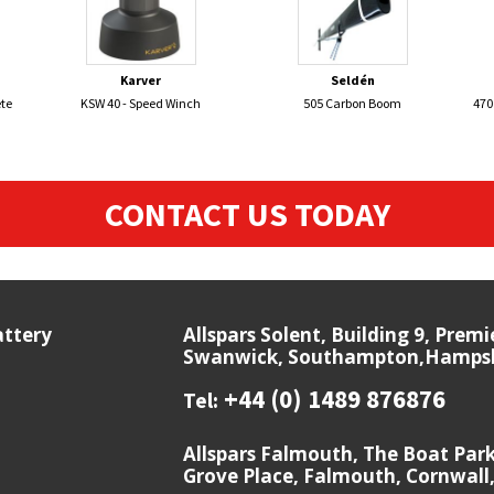
Karver
Seldén
te
KSW 40 - Speed Winch
505 Carbon Boom
470
CONTACT US TODAY
attery
Allspars Solent, Building 9, Prem
Swanwick, Southampton,Hampshi
+44 (0) 1489 876876
Tel:
Allspars Falmouth, The Boat Par
Grove Place, Falmouth, Cornwall