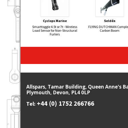
Cyclops Marine
Seldén
Smarttoggle 4.5t or 7t - Wireless
FLYING DUTCHMAN Comple
Load Sensor for Non-Structural
Carbon Boom
Furlers
Allspars, Tamar Building, Queen Anne's B
Plymouth, Devon, PL4 0LP
+44 (0) 1752 266766
Tel: