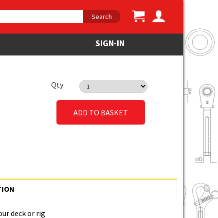
Search
SIGN-IN
Qty:
ADD TO BASKET
TION
our deck or rig