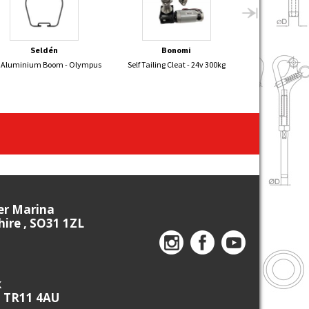
Seldén
Bonomi
E
 Aluminium Boom - Olympus
Self Tailing Cleat - 24v 300kg
Mirror Dinghy Sp
ier Marina
re , SO31 1ZL
k
, TR11 4AU