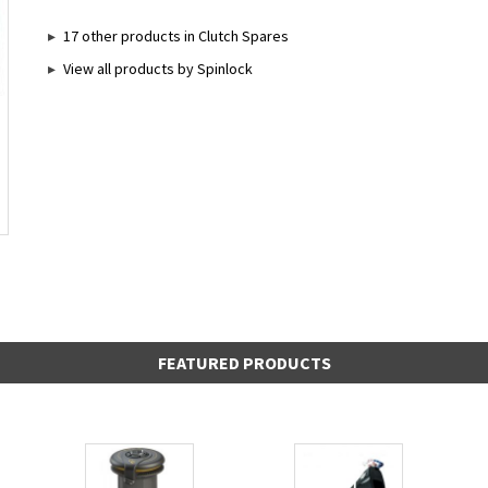
17 other products in Clutch Spares
View all products by Spinlock
FEATURED PRODUCTS