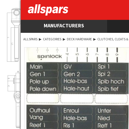
MANUFACTURERS
ALLSPARS
▶
CATEGORIES
▶
DECK HARDWARE
▶
CLUTCHES, CLEATS &