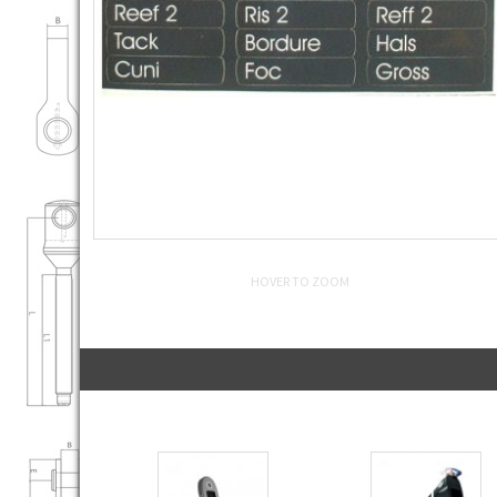
HOVER TO ZOOM