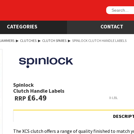
CATEGORIES
CONTACT
 JAMMERS
▶
CLUTCHES
▶
CLUTCH SPARES
▶
SPINLOCK CLUTCH HANDLE LABELS
Spinlock
Clutch Handle Labels
£6.49
RRP
X-LBL
DESCRIP
The XCS clutch offers a range of quality finished to match y