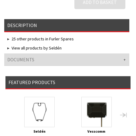
ADD TO BASKET
DESCRIPTION
25 other products in Furler Spares
View all products by Seldén
DOCUMENTS
FEATURED PRODUCTS
Seldén
Vesscomm