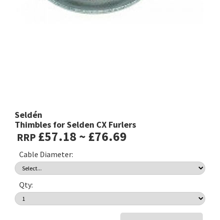
Seldén
Thimbles for Selden CX Furlers
£57.18 ~ £76.69
RRP
Cable Diameter:
Qty: