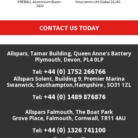
FIREBALL Aluminium Boom -
Vesscomm Lite Global 2G/4G
50
2633
CONTACT US TODAY
Allspars, Tamar Building, Queen Anne's Battery
Plymouth, Devon, PL4 0LP
+44 (0) 1752 266766
Tel:
Allspars Solent, Building 9, Premier Marina
Swanwick, Southampton,Hampshire , SO31 1ZL
+44 (0) 1489 876876
Tel:
Allspars Falmouth, The Boat Park
Grove Place, Falmouth, Cornwall, TR11 4AU
+44 (0) 1326 741100
Tel: