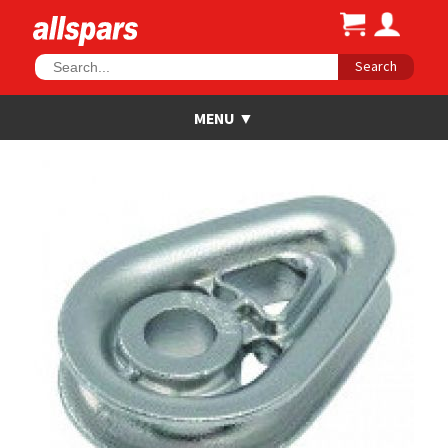
Search