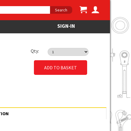
Search
SIGN-IN
Qty:
ADD TO BASKET
TION