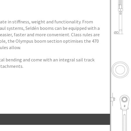
te in stiffness, weight and functionality. From
haul systems, Seldén booms can be equipped with a
easier, faster and more convenient. Class rules are
mple, the Olympus boom section optimises the 470
ules allow.
cal bending and come with an integral sail track
attachments.