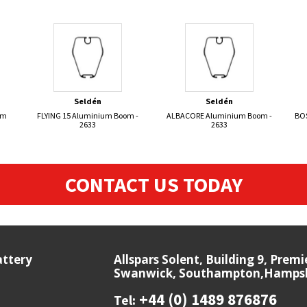
Seldén
Seldén
om
FLYING 15 Aluminium Boom -
ALBACORE Aluminium Boom -
BO
2633
2633
CONTACT US TODAY
attery
Allspars Solent, Building 9, Prem
Swanwick, Southampton,Hampshi
+44 (0) 1489 876876
Tel: