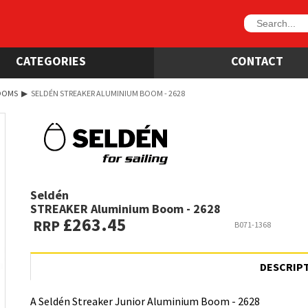
CATEGORIES
CONTACT
OOMS
▶
SELDÉN STREAKER ALUMINIUM BOOM - 2628
Seldén
STREAKER Aluminium Boom - 2628
£263.45
RRP
B071-1368
DESCRIP
A Seldén Streaker Junior Aluminium Boom - 2628