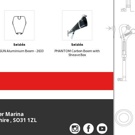
Seldén
Seldén
Bon
SUN Aluminium Boom - 2633
PHANTOM Carbon Boom with
Self Tailing Cl
Sheave Box
ier Marina
re , SO31 1ZL