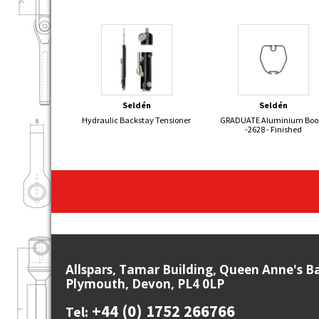
Seldén
Seldén
Hydraulic Backstay Tensioner
GRADUATE Aluminium Bo
-2628 - Finished
Allspars, Tamar Building, Queen Anne's B
Plymouth, Devon, PL4 0LP
+44 (0) 1752 266766
Tel: