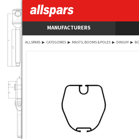
MANUFACTURERS
ALLSPARS
▶
CATEGORIES
▶
MASTS, BOOMS & POLES
▶
DINGHY
▶
B