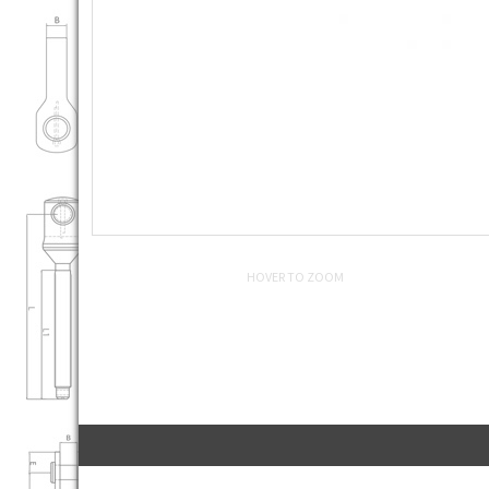
HOVER TO ZOOM