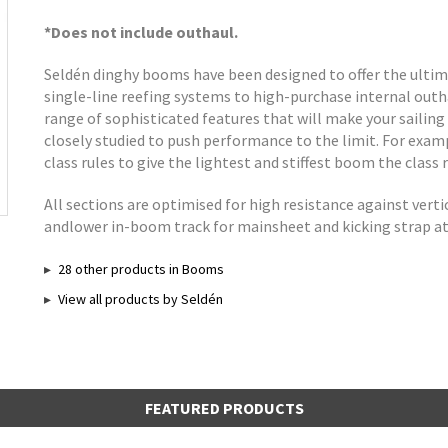
*Does not include outhaul.
Seldén dinghy booms have been designed to offer the ultima
single-line reefing systems to high-purchase internal out
range of sophisticated features that will make your sailing 
closely studied to push performance to the limit. For exa
class rules to give the lightest and stiffest boom the class r
All sections are optimised for high resistance against verti
andlower in-boom track for mainsheet and kicking strap 
28 other products in Booms
View all products by Seldén
FEATURED PRODUCTS