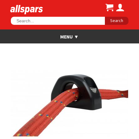
Search