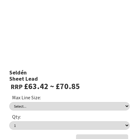
Seldén
Sheet Lead
£63.42 ~ £70.85
RRP
Max Line Size:
Qty: