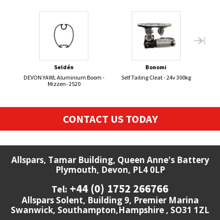
Seldén
Bonomi
DEVON YAWL Aluminium Boom -
Self Tailing Cleat - 24v 300kg
DEVO
Mizzen- 2520
CONTACT US TODAY
Allspars, Tamar Building, Queen Anne's Battery
Plymouth, Devon, PL4 0LP
+44 (0) 1752 266766
Tel:
Allspars Solent, Building 9, Premier Marina
Swanwick, Southampton,Hampshire , SO31 1ZL