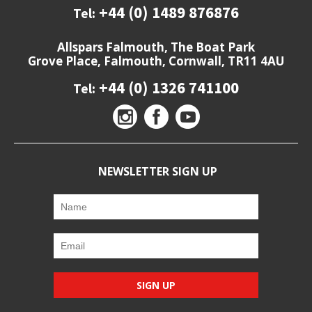
+44 (0) 1489 876876
Tel:
Allspars Falmouth, The Boat Park
Grove Place, Falmouth, Cornwall, TR11 4AU
+44 (0) 1326 741100
Tel:
NEWSLETTER SIGN UP
SIGN UP