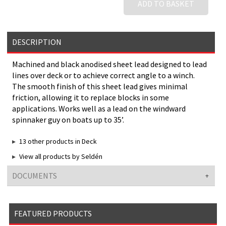
ADD TO BASKET
DESCRIPTION
Machined and black anodised sheet lead designed to lead
lines over deck or to achieve correct angle to a winch.
The smooth finish of this sheet lead gives minimal
friction, allowing it to replace blocks in some
applications. Works well as a lead on the windward
spinnaker guy on boats up to 35’.
13 other products in Deck
View all products by Seldén
DOCUMENTS
FEATURED PRODUCTS