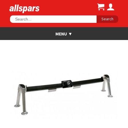
Search