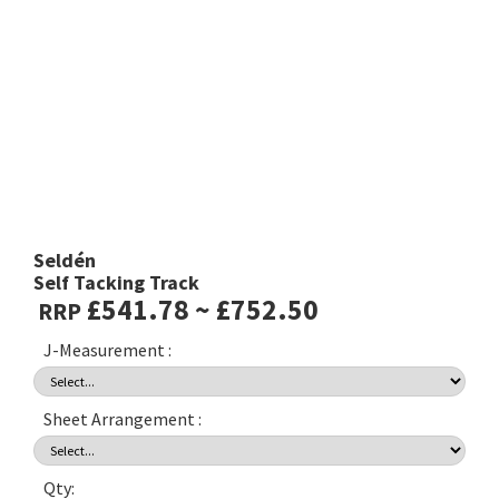
Seldén
Self Tacking Track
£541.78 ~ £752.50
RRP
J-Measurement :
Sheet Arrangement :
Qty: