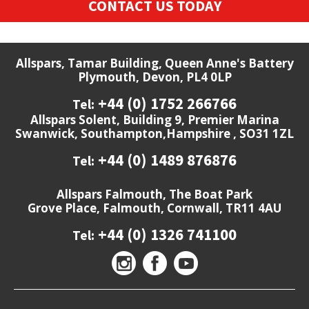
CONTACT US TODAY
Allspars, Tamar Building, Queen Anne's Battery
Plymouth, Devon, PL4 0LP
+44 (0) 1752 266766
Tel:
Allspars Solent, Building 9, Premier Marina
Swanwick, Southampton,Hampshire , SO31 1ZL
+44 (0) 1489 876876
Tel:
Allspars Falmouth, The Boat Park
Grove Place, Falmouth, Cornwall, TR11 4AU
+44 (0) 1326 741100
Tel: