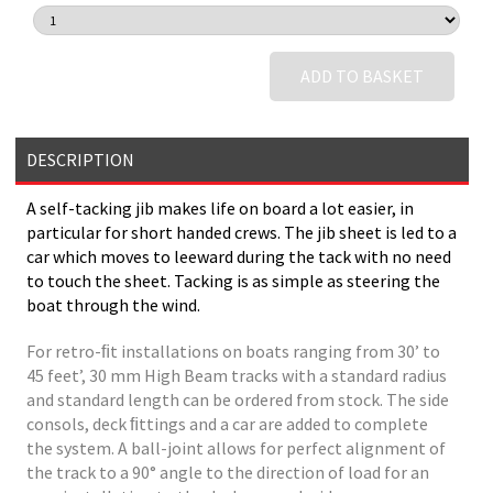
ADD TO BASKET
DESCRIPTION
A self-tacking jib makes life on board a lot easier, in
particular for short handed crews. The jib sheet is led to a
car which moves to leeward during the tack with no need
to touch the sheet. Tacking is as simple as steering the
boat through the wind.
For retro-ﬁt installations on boats ranging from 30’ to
45 feet’, 30 mm High Beam tracks with a standard radius
and standard length can be ordered from stock. The side
consols, deck ﬁttings and a car are added to complete
the system. A ball-joint allows for perfect alignment of
the track to a 90° angle to the direction of load for an