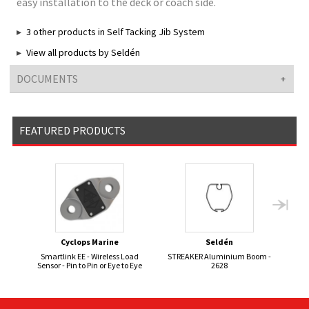
easy installation to the deck or coach side.
3 other products in Self Tacking Jib System
View all products by Seldén
DOCUMENTS
FEATURED PRODUCTS
Cyclops Marine
Seldén
Smartlink EE - Wireless Load
STREAKER Aluminium Boom -
Sensor - Pin to Pin or Eye to Eye
2628