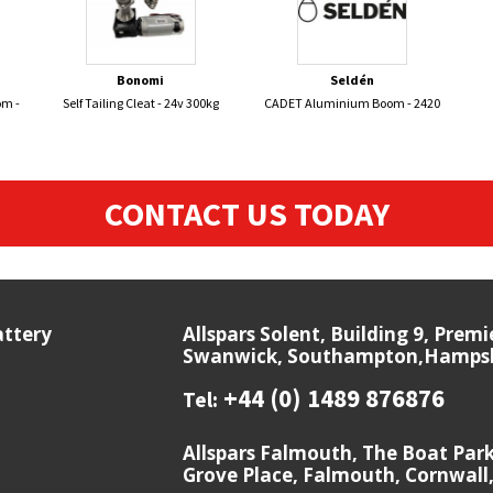
Bonomi
Seldén
om -
Self Tailing Cleat - 24v 300kg
CADET Aluminium Boom - 2420
CONTACT US TODAY
attery
Allspars Solent, Building 9, Prem
Swanwick, Southampton,Hampshi
+44 (0) 1489 876876
Tel:
Allspars Falmouth, The Boat Par
Grove Place, Falmouth, Cornwall