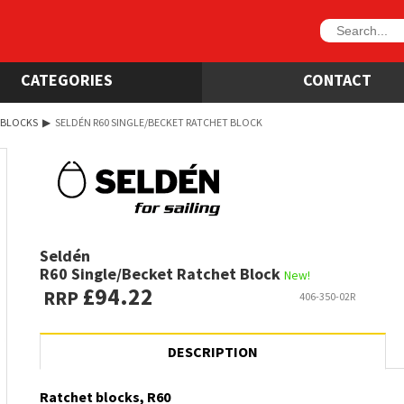
CATEGORIES
CONTACT
 BLOCKS
▶
SELDÉN R60 SINGLE/BECKET RATCHET BLOCK
Seldén
R60 Single/Becket Ratchet Block
New!
£94.22
RRP
406-350-02R
DESCRIPTION
Ratchet blocks, R60