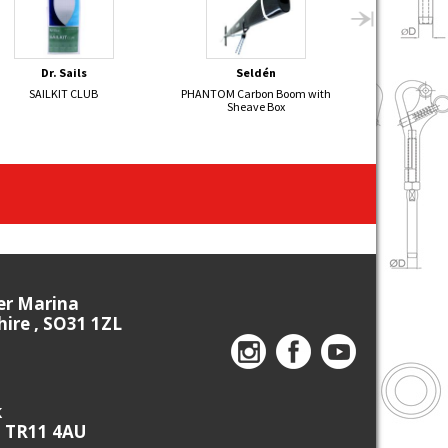
Dr. Sails
Seldén
Sel
SAILKIT CLUB
PHANTOM Carbon Boom with
SOLO Alumi
Sheave Box
Oly
ier Marina
re , SO31 1ZL
k
, TR11 4AU