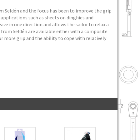
om Seldén and the focus has been to improve the grip
 applications such as sheets on dinghies and
ave in one direction and allows the sailor to relax a
s from Seldén are available either with a composite
 more grip and the ability to cope with relatively