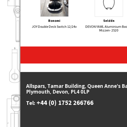
Bonomi
Seldén
JOY Double Deck Switch 12/24v
DEVON YAWL Aluminium Bo
Mizzen- 2520
Allspars, Tamar Building, Queen Anne's B
Plymouth, Devon, PL4 0LP
+44 (0) 1752 266766
Tel: