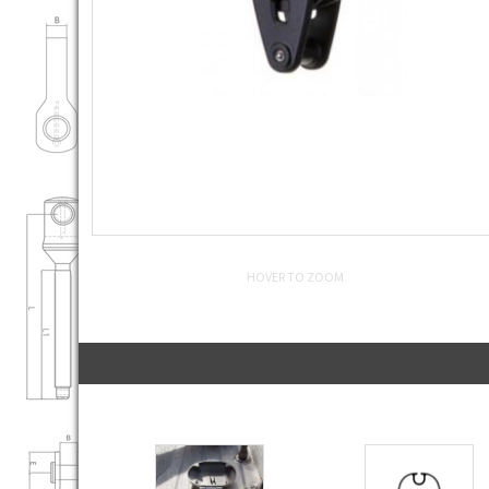
HOVER TO ZOOM