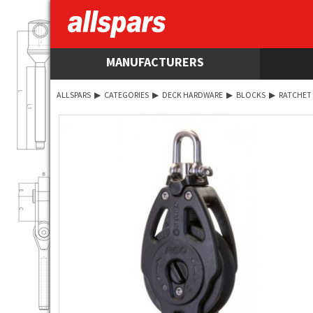
MANUFACTURERS
ALLSPARS
▶
CATEGORIES
▶
DECK HARDWARE
▶
BLOCKS
▶
RATCHET