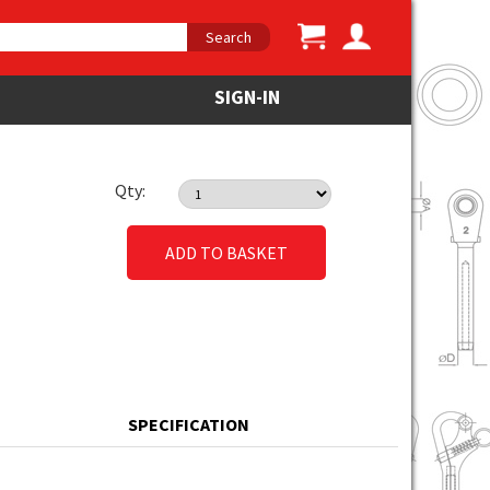
Search
SIGN-IN
Qty:
ADD TO BASKET
SPECIFICATION