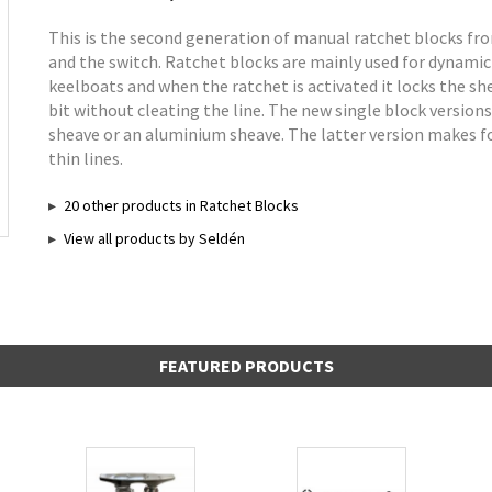
This is the second generation of manual ratchet blocks fr
and the switch. Ratchet blocks are mainly used for dynamic
keelboats and when the ratchet is activated it locks the she
bit without cleating the line. The new single block version
sheave or an aluminium sheave. The latter version makes for
thin lines.
20 other products in Ratchet Blocks
View all products by Seldén
FEATURED PRODUCTS