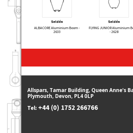
Seldén
Seldén
ALBACORE Aluminium Boom -
FLYING JUNIOR Aluminium 
2633
- 2628
Allspars, Tamar Building, Queen Anne's B
Plymouth, Devon, PL4 0LP
+44 (0) 1752 266766
Tel: