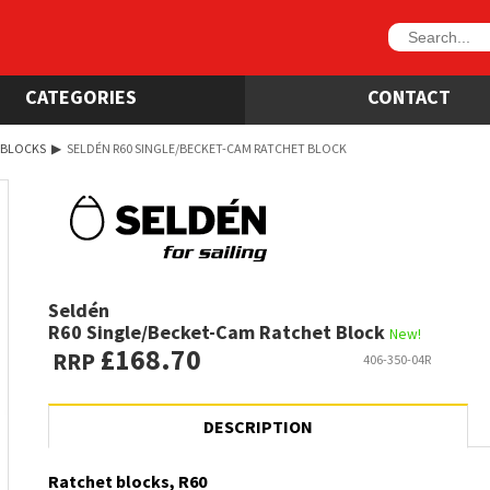
CATEGORIES
CONTACT
 BLOCKS
▶
SELDÉN R60 SINGLE/BECKET-CAM RATCHET BLOCK
Seldén
R60 Single/Becket-Cam Ratchet Block
New!
£168.70
RRP
406-350-04R
DESCRIPTION
Ratchet blocks, R60