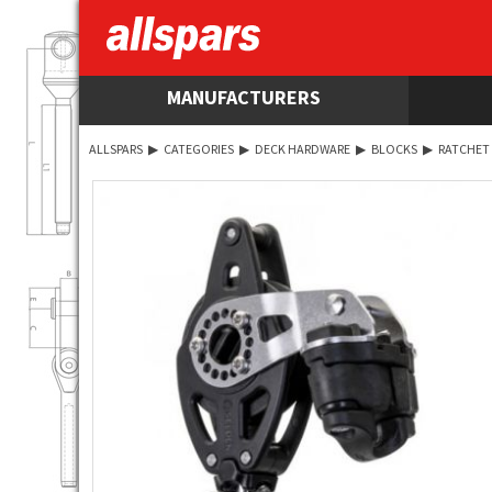
MANUFACTURERS
ALLSPARS
▶
CATEGORIES
▶
DECK HARDWARE
▶
BLOCKS
▶
RATCHET