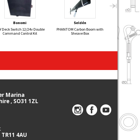
Bonomi
Seldén
Sel
Y Deck Switch 12/24v Double
PHANTOM Carbon Boom with
Hydraulic Back
Command Control Kit
Sheave Box
ier Marina
re , SO31 1ZL
k
, TR11 4AU