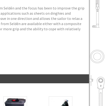
om Seldén and the focus has been to improve the grip
 applications such as sheets on dinghies and
ave in one direction and allows the sailor to relax a
s from Seldén are available either with a composite
 more grip and the ability to cope with relatively