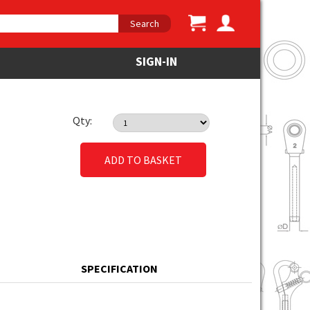
Search
SIGN-IN
Qty:
ADD TO BASKET
SPECIFICATION