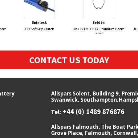
Spinlock
Seldén
Boom
XTX SoftGrip Clutch
BRITISH MOTH Aluminium Boom
JO
- 2628
CONTACT US TODAY
attery
Allspars Solent, Building 9, Prem
Swanwick, Southampton,Hampshi
+44 (0) 1489 876876
Tel:
Allspars Falmouth, The Boat Par
Grove Place, Falmouth, Cornwall