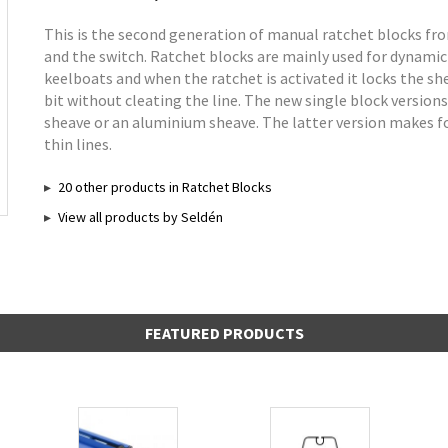
This is the second generation of manual ratchet blocks fr
and the switch. Ratchet blocks are mainly used for dynamic
keelboats and when the ratchet is activated it locks the she
bit without cleating the line. The new single block version
sheave or an aluminium sheave. The latter version makes for
thin lines.
20 other products in Ratchet Blocks
View all products by Seldén
FEATURED PRODUCTS