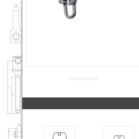
HOVER TO ZOOM