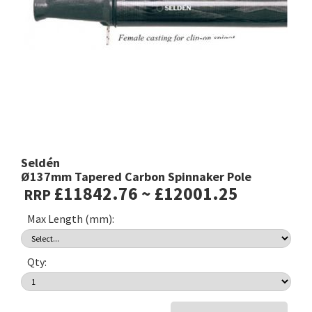
Seldén
Ø137mm Tapered Carbon Spinnaker Pole
£11842.76 ~ £12001.25
RRP
Max Length (mm):
Qty: