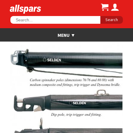
Search