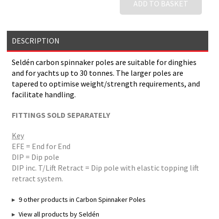
ADD TO BASKET
DESCRIPTION
Seldén carbon spinnaker poles are suitable for dinghies
and for yachts up to 30 tonnes. The larger poles are
tapered to optimise weight/strength requirements, and
facilitate handling.
FITTINGS SOLD SEPARATELY
Key
EFE = End for End
DIP = Dip pole
DIP inc. T/Lift Retract = Dip pole with elastic topping lift
retract system.
9 other products in Carbon Spinnaker Poles
View all products by Seldén