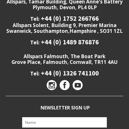
Allspars, Tamar Building, Queen Anne's Battery
Plymouth, Devon, PL4 0LP
+44 (0) 1752 266766
Tel:
Allspars Solent, Building 9, Premier Marina
Swanwick, Southampton,Hampshire , SO31 1ZL
+44 (0) 1489 876876
Tel:
Allspars Falmouth, The Boat Park
Grove Place, Falmouth, Cornwall, TR11 4AU
+44 (0) 1326 741100
Tel:
NEWSLETTER SIGN UP