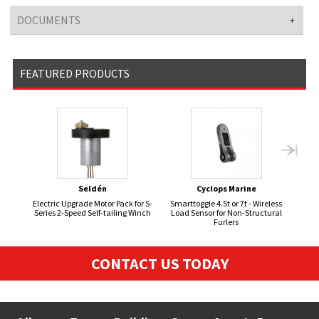
DOCUMENTS
FEATURED PRODUCTS
Seldén
Cyclops Marine
Electric Upgrade Motor Pack for S-
Smarttoggle 4.5t or 7t - Wireless
Series 2-Speed Self-tailing Winch
Load Sensor for Non-Structural
Furlers
CONTACT US TODAY